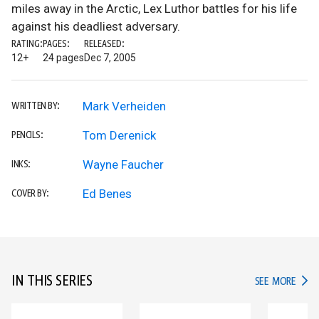
miles away in the Arctic, Lex Luthor battles for his life
against his deadliest adversary.
RATING:
PAGES:
RELEASED:
12+
24 pages
Dec 7, 2005
Mark Verheiden
WRITTEN BY:
Tom Derenick
PENCILS:
Wayne Faucher
INKS:
Ed Benes
COVER BY:
IN THIS SERIES
IN TH
SEE MORE