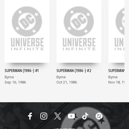
SUPERMAN (1986-) #1
SUPERMAN (1986-) #2
SUPERMAN (1
Byrne
Byrne
Byrne
Sep 16, 1986
Oct 21, 1986
Nov 18, 198