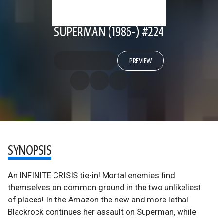
SUPERMAN (1986-) #224
PREVIEW
SYNOPSIS
An INFINITE CRISIS tie-in! Mortal enemies find
themselves on common ground in the two unlikeliest
of places! In the Amazon the new and more lethal
Blackrock continues her assault on Superman, while