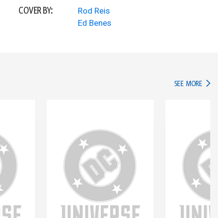
COVER BY:
Rod Reis
Ed Benes
IN TH
SEE MORE