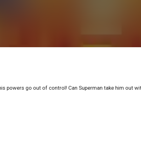
his powers go out of control! Can Superman take him out wi