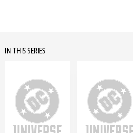
IN THIS SERIES