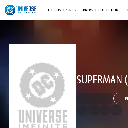
ALL COMIC SERIES
BROWSE COLLECTIONS
TOP STORYLINES
EXPLORE CHARACTERS
COMICS SHOWCASE
SUPERMAN (1
P