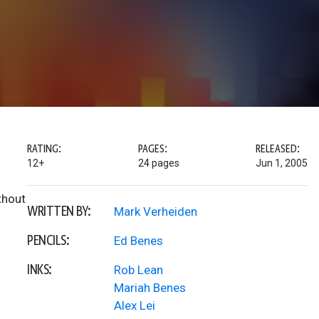
RATING:
PAGES:
RELEASED:
12+
24 pages
Jun 1, 2005
thout
WRITTEN BY:
Mark Verheiden
PENCILS:
Ed Benes
INKS:
Rob Lean
Mariah Benes
Alex Lei