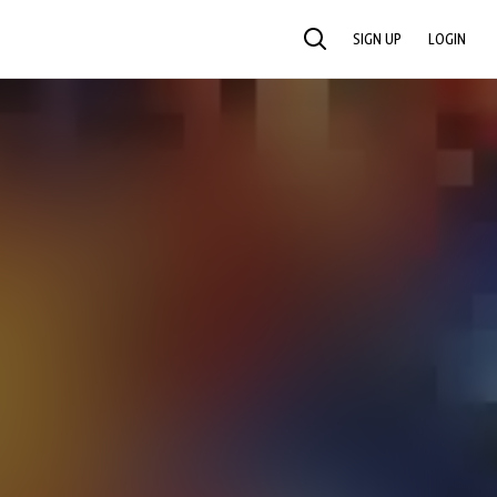
SIGN UP
LOGIN
SEARCH