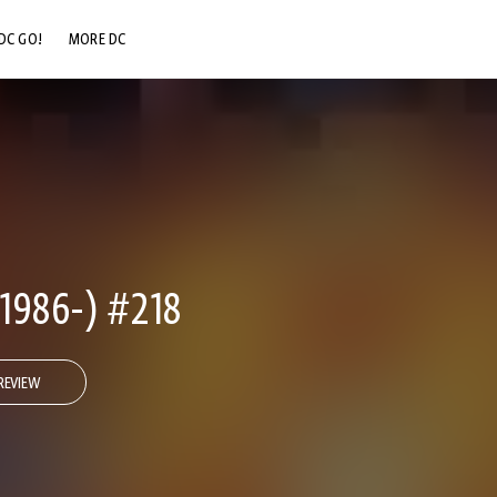
DC GO!
MORE DC
DC.COM
DC SHOP
DC COMMUNITY
DC ON HBO MAX
986-) #218
REVIEW