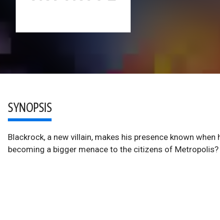
SYNOPSIS
Blackrock, a new villain, makes his presence known when 
becoming a bigger menace to the citizens of Metropolis?