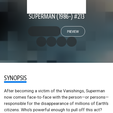
SUPERMAN (1986-) #213
PREVIEW
SYNOPSIS
After becoming a victim of the Vanishings, Superman
now comes face-to-face with the person—or persons—
responsible for the disappearance of millions of Earth's
citizens. Who's powerful enough to pull off this act?