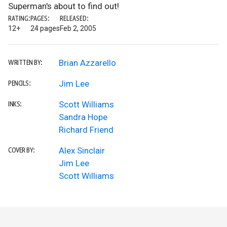
Superman's about to find out!
RATING:
PAGES:
RELEASED:
12+
24 pages
Feb 2, 2005
Brian Azzarello
WRITTEN BY:
Jim Lee
PENCILS:
Scott Williams
INKS:
Sandra Hope
Richard Friend
Alex Sinclair
COVER BY:
Jim Lee
Scott Williams