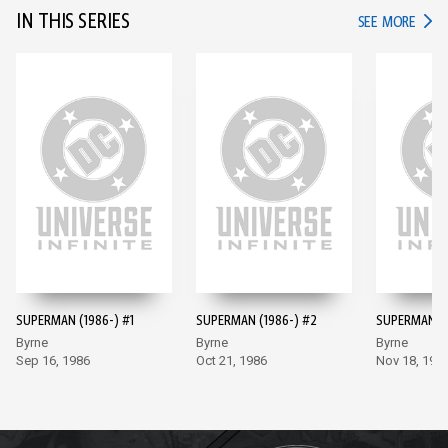
IN THIS SERIES
IN TH
SEE MORE
SUPERMAN (1986-) #1
SUPERMAN (1986-) #2
SUPERMAN (1
Byrne
Byrne
Byrne
Sep 16, 1986
Oct 21, 1986
Nov 18, 198