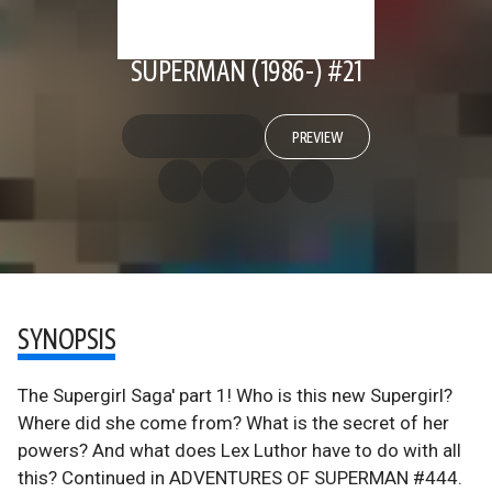
SUPERMAN (1986-) #21
PREVIEW
SYNOPSIS
The Supergirl Saga' part 1! Who is this new Supergirl?
Where did she come from? What is the secret of her
powers? And what does Lex Luthor have to do with all
this? Continued in ADVENTURES OF SUPERMAN #444.