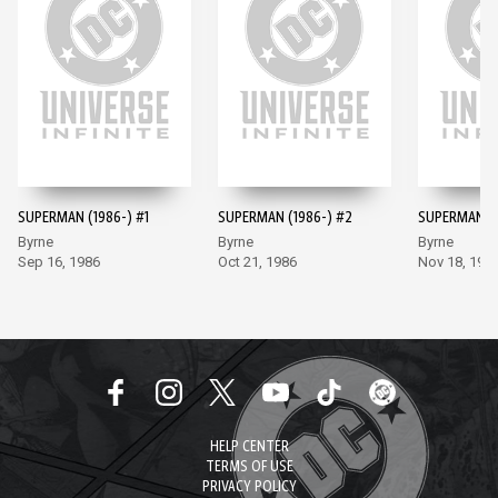
SUPERMAN (1986-) #1
SUPERMAN (1986-) #2
SUPERMAN (1
Byrne
Byrne
Byrne
Sep 16, 1986
Oct 21, 1986
Nov 18, 198
HELP CENTER
TERMS OF USE
PRIVACY POLICY