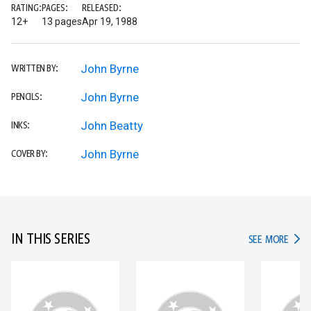
RATING:
PAGES:
RELEASED:
12+
13 pages
Apr 19, 1988
John Byrne
WRITTEN BY:
John Byrne
PENCILS:
John Beatty
INKS:
John Byrne
COVER BY:
IN THIS SERIES
IN TH
SEE MORE