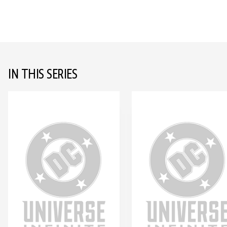
IN THIS SERIES