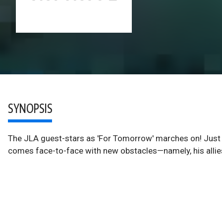
SYNOPSIS
The JLA guest-stars as 'For Tomorrow' marches on! Just 
comes face-to-face with new obstacles—namely, his allies