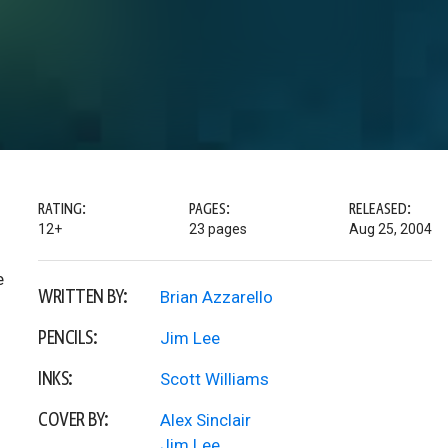
RATING:
PAGES:
RELEASED:
12+
23 pages
Aug 25, 2004
e
WRITTEN BY:
Brian Azzarello
PENCILS:
Jim Lee
INKS:
Scott Williams
COVER BY:
Alex Sinclair
Jim Lee