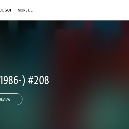
DC GO!
MORE DC
DC.COM
DC SHOP
DC COMMUNITY
DC ON HBO MAX
1986-) #208
REVIEW