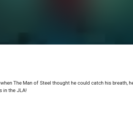
when The Man of Steel thought he could catch his breath, h
 in the JLA!