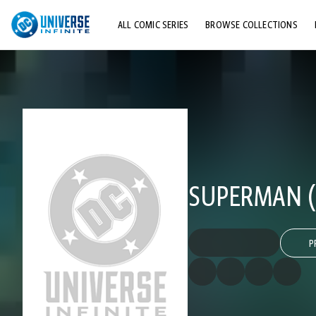
ALL COMIC SERIES
BROWSE COLLECTIONS
TOP STORYLINES
EXPLORE CHARACTERS
COMICS SHOWCASE
SUPERMAN (
P