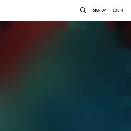
SIGN UP
LOGIN
SEARCH