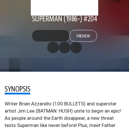
SUPERMAN (1986-) #204
PREVIEW
SYNOPSIS
Writer Brian Azzarello (100 BULLETS) and superstar
artist Jim Lee (BATMAN: HUSH) unite to begin an epic!
As people around the Earth disappear, a new threat
tests Superman like never before! Plus, meet Father