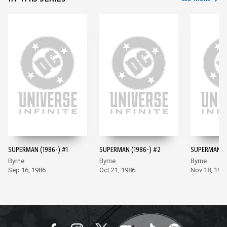
SUPERMAN (1986-) #1
SUPERMAN (1986-) #2
SUPERMAN (1
Byrne
Byrne
Byrne
Sep 16, 1986
Oct 21, 1986
Nov 18, 198