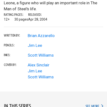
Leone, a figure who will play an important role in The
Man of Steel's life.
RATING:
PAGES:
RELEASED:
12+
30 pages
Apr 28, 2004
Brian Azzarello
WRITTEN BY:
Jim Lee
PENCILS:
Scott Williams
INKS:
Alex Sinclair
COVER BY:
Jim Lee
Scott Williams
IN THIS SERIES
IN TH
SEE MORE