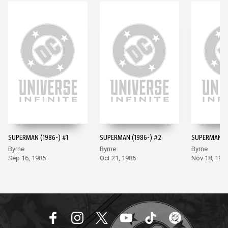
SUPERMAN (1986-) #1
SUPERMAN (1986-) #2
SUPERMAN (1
Byrne
Byrne
Byrne
Sep 16, 1986
Oct 21, 1986
Nov 18, 198