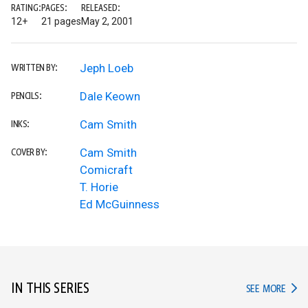
RATING:
PAGES:
RELEASED:
12+
21 pages
May 2, 2001
Jeph Loeb
WRITTEN BY:
Dale Keown
PENCILS:
Cam Smith
INKS:
Cam Smith
COVER BY:
Comicraft
T. Horie
Ed McGuinness
IN THIS SERIES
IN TH
SEE MORE