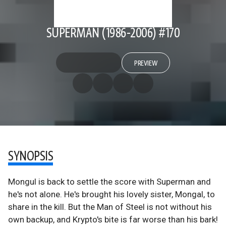
SUPERMAN (1986-2006) #170
PREVIEW
SYNOPSIS
Mongul is back to settle the score with Superman and
he's not alone. He's brought his lovely sister, Mongal, to
share in the kill. But the Man of Steel is not without his
own backup, and Krypto's bite is far worse than his bark!