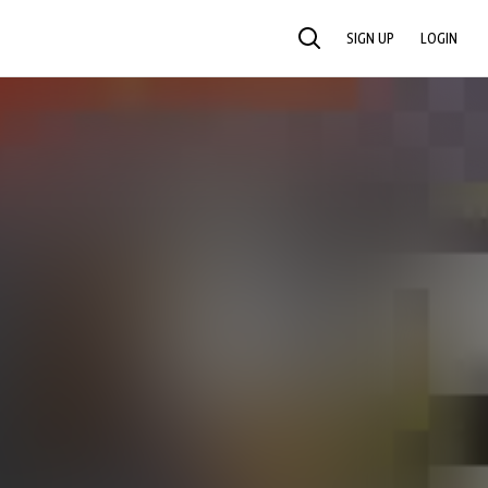
SIGN UP
LOGIN
SEARCH