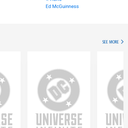
Ed McGuinness
IN TH
SEE MORE