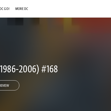
DC GO!
MORE DC
DC.COM
DC SHOP
DC COMMUNITY
DC ON HBO MAX
1986-2006) #168
REVIEW