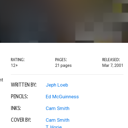
RATING:
PAGES:
RELEASED:
12+
21 pages
Mar 7, 2001
ht
WRITTEN BY:
Jeph Loeb
PENCILS:
Ed McGuinness
INKS:
Cam Smith
COVER BY:
Cam Smith
T. Horie