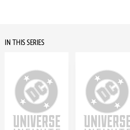
IN THIS SERIES