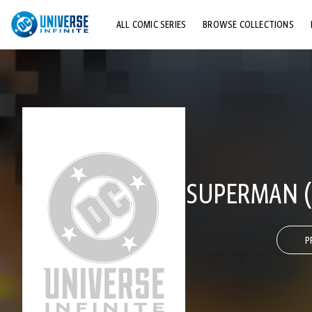
ALL COMIC SERIES
BROWSE COLLECTIONS
TOP STORYLINES
EXPLORE CHARACTERS
COMICS SHOWCASE
SUPERMAN (
P