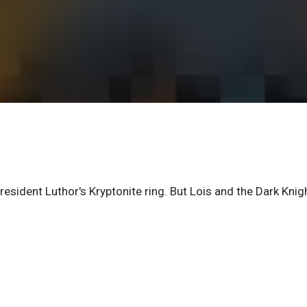
esident Luthor's Kryptonite ring. But Lois and the Dark Knig