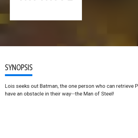
SYNOPSIS
Lois seeks out Batman, the one person who can retrieve Pr
have an obstacle in their way--the Man of Steel!