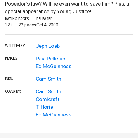
Poseidon’s law? Will he even want to save him? Plus, a
special appearance by Young Justice!
RATING:
PAGES:
RELEASED:
12+
22 pages
Oct 4, 2000
Jeph Loeb
WRITTEN BY:
Paul Pelletier
PENCILS:
Ed McGuinness
Cam Smith
INKS:
Cam Smith
COVER BY:
Comicraft
T. Horie
Ed McGuinness