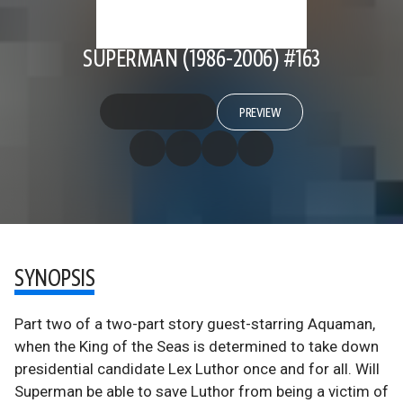
SUPERMAN (1986-2006) #163
PREVIEW
SYNOPSIS
Part two of a two-part story guest-starring Aquaman,
when the King of the Seas is determined to take down
presidential candidate Lex Luthor once and for all. Will
Superman be able to save Luthor from being a victim of