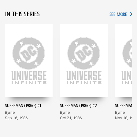
IN THIS SERIES
IN TH
SEE MORE
SUPERMAN (1986-) #1
SUPERMAN (1986-) #2
SUPERMAN (1
Byrne
Byrne
Byrne
Sep 16, 1986
Oct 21, 1986
Nov 18, 198