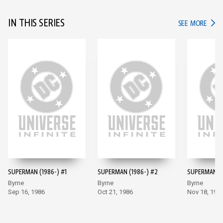
IN THIS SERIES
IN TH
SEE MORE
SUPERMAN (1986-) #1
SUPERMAN (1986-) #2
SUPERMAN (1
Byrne
Byrne
Byrne
Sep 16, 1986
Oct 21, 1986
Nov 18, 198