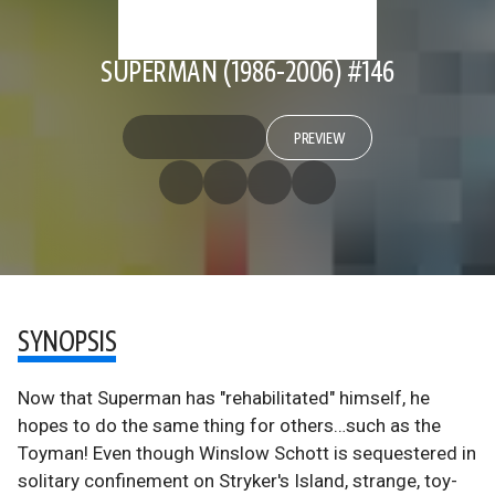
SUPERMAN (1986-2006) #146
PREVIEW
SYNOPSIS
Now that Superman has "rehabilitated" himself, he
hopes to do the same thing for others…such as the
Toyman! Even though Winslow Schott is sequestered in
solitary confinement on Stryker's Island, strange, toy-