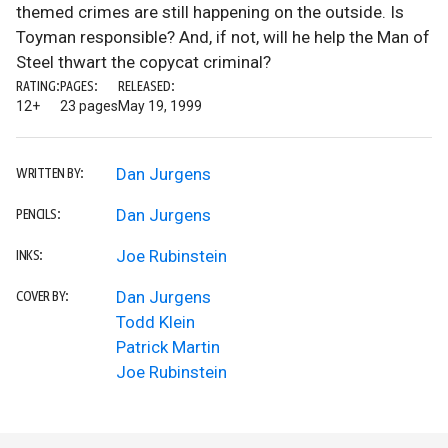
themed crimes are still happening on the outside. Is
Toyman responsible? And, if not, will he help the Man of
Steel thwart the copycat criminal?
RATING:
PAGES:
RELEASED:
12+
23 pages
May 19, 1999
Dan Jurgens
WRITTEN BY:
Dan Jurgens
PENCILS:
Joe Rubinstein
INKS:
Dan Jurgens
COVER BY:
Todd Klein
Patrick Martin
Joe Rubinstein