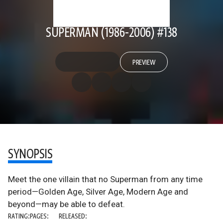
SUPERMAN (1986-2006) #138
PREVIEW
SYNOPSIS
Meet the one villain that no Superman from any time
period—Golden Age, Silver Age, Modern Age and
beyond—may be able to defeat.
RATING:
PAGES:
RELEASED: