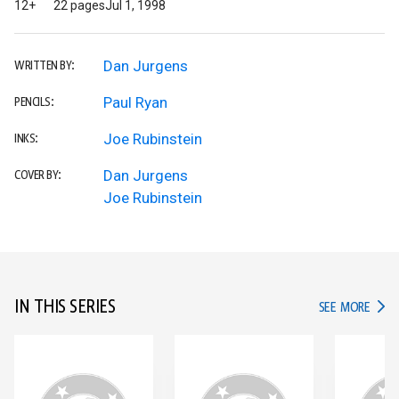
12+
22 pages
Jul 1, 1998
Dan Jurgens
WRITTEN BY:
Paul Ryan
PENCILS:
Joe Rubinstein
INKS:
Dan Jurgens
COVER BY:
Joe Rubinstein
IN THIS SERIES
IN TH
SEE MORE