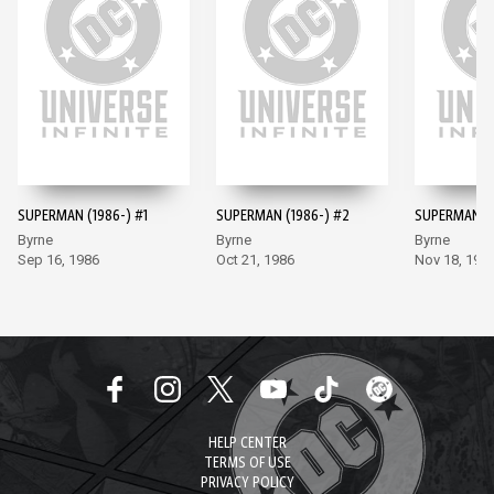
SUPERMAN (1986-) #1
SUPERMAN (1986-) #2
SUPERMAN (1
Byrne
Byrne
Byrne
Sep 16, 1986
Oct 21, 1986
Nov 18, 198
HELP CENTER
TERMS OF USE
PRIVACY POLICY