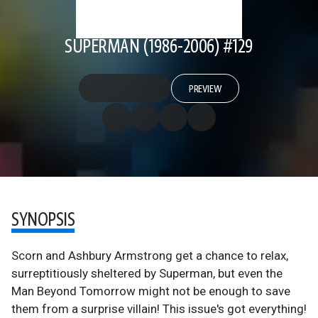
SUPERMAN (1986-2006) #129
PREVIEW
SYNOPSIS
Scorn and Ashbury Armstrong get a chance to relax,
surreptitiously sheltered by Superman, but even the
Man Beyond Tomorrow might not be enough to save
them from a surprise villain! This issue's got everything!