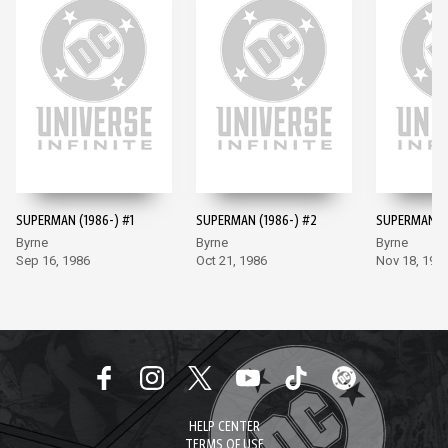
SUPERMAN (1986-) #1
SUPERMAN (1986-) #2
SUPERMAN (1
Byrne
Byrne
Byrne
Sep 16, 1986
Oct 21, 1986
Nov 18, 198
HELP CENTER
TERMS OF USE