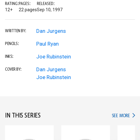
RATING:
PAGES:
RELEASED:
12+
22 pages
Sep 10, 1997
Dan Jurgens
WRITTEN BY:
Paul Ryan
PENCILS:
Joe Rubinstein
INKS:
Dan Jurgens
COVER BY:
Joe Rubinstein
IN THIS SERIES
IN TH
SEE MORE