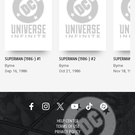
SUPERMAN (1986-) #1
SUPERMAN (1986-) #2
SUPERMAN (1
Byrne
Byrne
Byrne
Sep 16, 1986
Oct 21, 1986
Nov 18, 198
HELP CENTER
TERMS OF USE
PRIVACY POLICY