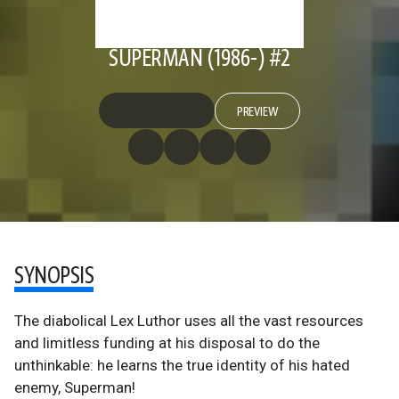
SUPERMAN (1986-) #2
PREVIEW
SYNOPSIS
The diabolical Lex Luthor uses all the vast resources
and limitless funding at his disposal to do the
unthinkable: he learns the true identity of his hated
enemy, Superman!