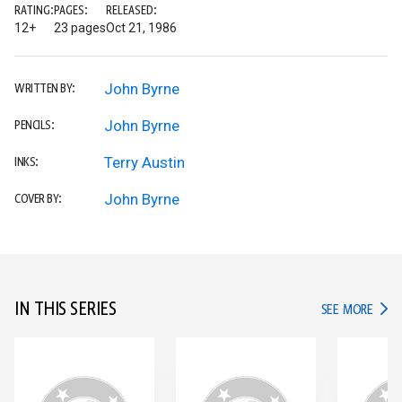
RATING:
PAGES:
RELEASED:
12+
23 pages
Oct 21, 1986
John Byrne
WRITTEN BY:
John Byrne
PENCILS:
Terry Austin
INKS:
John Byrne
COVER BY:
IN THIS SERIES
IN TH
SEE MORE