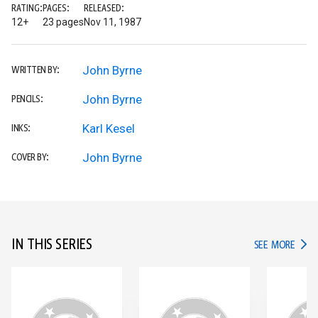
RATING:
PAGES:
RELEASED:
12+
23 pages
Nov 11, 1987
John Byrne
WRITTEN BY:
John Byrne
PENCILS:
Karl Kesel
INKS:
John Byrne
COVER BY:
IN THIS SERIES
IN TH
SEE MORE