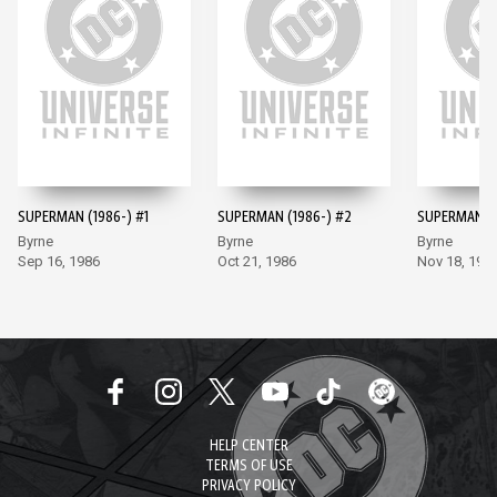
SUPERMAN (1986-) #1
SUPERMAN (1986-) #2
SUPERMAN (1
Byrne
Byrne
Byrne
Sep 16, 1986
Oct 21, 1986
Nov 18, 198
HELP CENTER
TERMS OF USE
PRIVACY POLICY