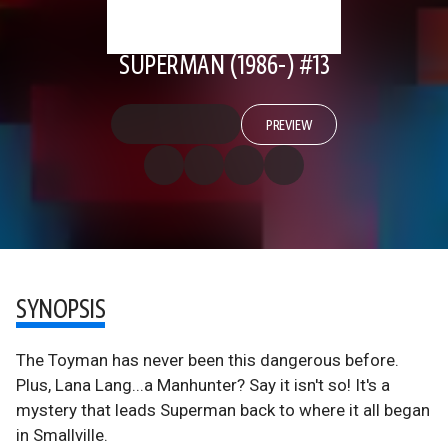
SUPERMAN (1986-) #13
PREVIEW
SYNOPSIS
The Toyman has never been this dangerous before.
Plus, Lana Lang...a Manhunter? Say it isn't so! It's a
mystery that leads Superman back to where it all began
in Smallville.