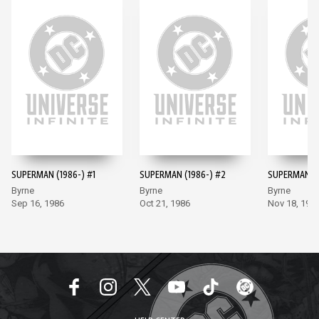
SUPERMAN (1986-) #1
SUPERMAN (1986-) #2
SUPERMAN (1
Byrne
Byrne
Byrne
Sep 16, 1986
Oct 21, 1986
Nov 18, 198