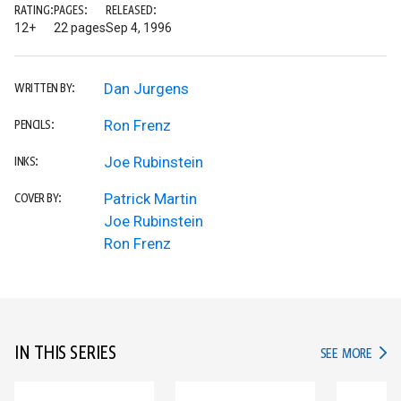
RATING:
PAGES:
RELEASED:
12+
22 pages
Sep 4, 1996
Dan Jurgens
WRITTEN BY:
Ron Frenz
PENCILS:
Joe Rubinstein
INKS:
Patrick Martin
COVER BY:
Joe Rubinstein
Ron Frenz
IN THIS SERIES
IN TH
SEE MORE