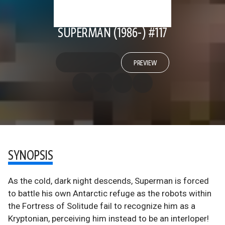
SUPERMAN (1986-) #117
PREVIEW
SYNOPSIS
As the cold, dark night descends, Superman is forced
to battle his own Antarctic refuge as the robots within
the Fortress of Solitude fail to recognize him as a
Kryptonian, perceiving him instead to be an interloper!