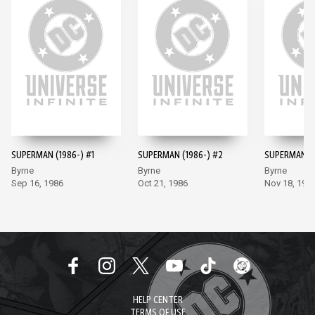
SUPERMAN (1986-) #1
SUPERMAN (1986-) #2
SUPERMAN (1
Byrne
Byrne
Byrne
Sep 16, 1986
Oct 21, 1986
Nov 18, 198
HELP CENTER
TERMS OF USE