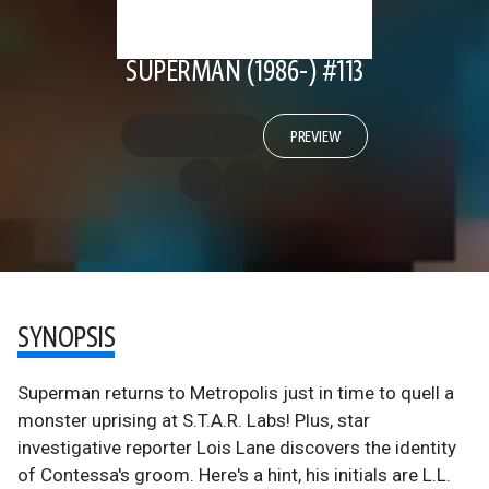
SUPERMAN (1986-) #113
PREVIEW
SYNOPSIS
Superman returns to Metropolis just in time to quell a
monster uprising at S.T.A.R. Labs! Plus, star
investigative reporter Lois Lane discovers the identity
of Contessa's groom. Here's a hint, his initials are L.L.