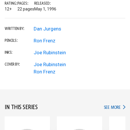
RATING:
PAGES:
RELEASED:
12+
22 pages
May 1, 1996
Dan Jurgens
WRITTEN BY:
Ron Frenz
PENCILS:
Joe Rubinstein
INKS:
Joe Rubinstein
COVER BY:
Ron Frenz
IN THIS SERIES
IN TH
SEE MORE