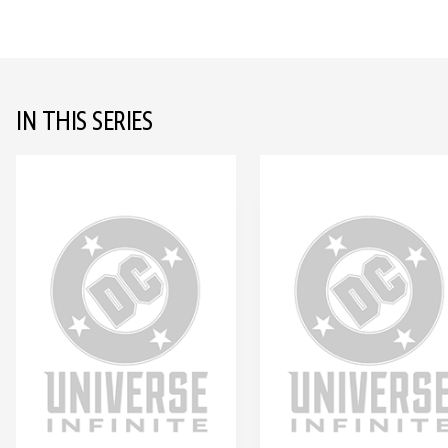
IN THIS SERIES