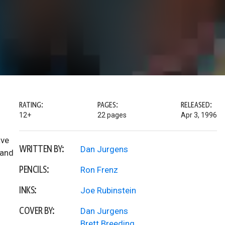
RATING:
PAGES:
RELEASED:
12+
22 pages
Apr 3, 1996
ave
WRITTEN BY:
Dan Jurgens
 and
PENCILS:
Ron Frenz
INKS:
Joe Rubinstein
COVER BY:
Dan Jurgens
Brett Breeding