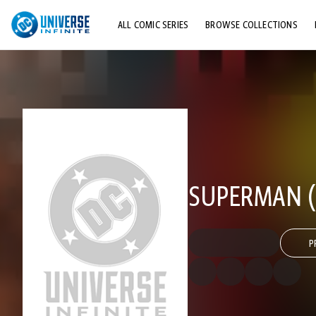
ALL COMIC SERIES
BROWSE COLLECTIONS
TOP STORYLINES
EXPLORE CHARACTERS
COMICS SHOWCASE
SUPERMAN (1
P