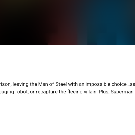
ison, leaving the Man of Steel with an impossible choice…s
ging robot, or recapture the fleeing villain. Plus, Superman