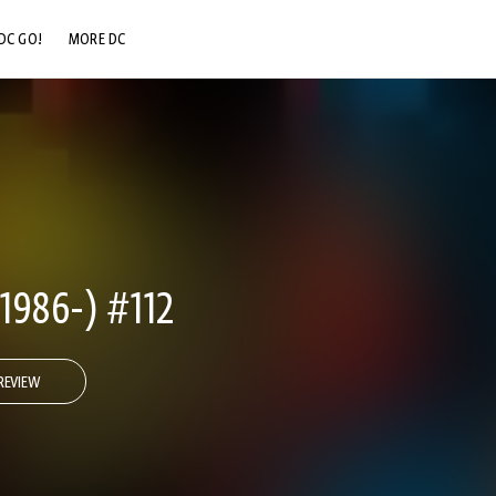
DC GO!
MORE DC
DC.COM
DC SHOP
DC COMMUNITY
DC ON HBO MAX
986-) #112
REVIEW