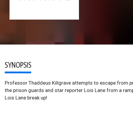
SYNOPSIS
Professor Thaddeus Killgrave attempts to escape from pr
the prison guards and star reporter Lois Lane from a rampa
Lois Lane break up!