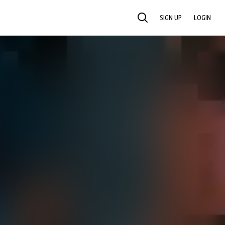
SIGN UP
LOGIN
SEARCH