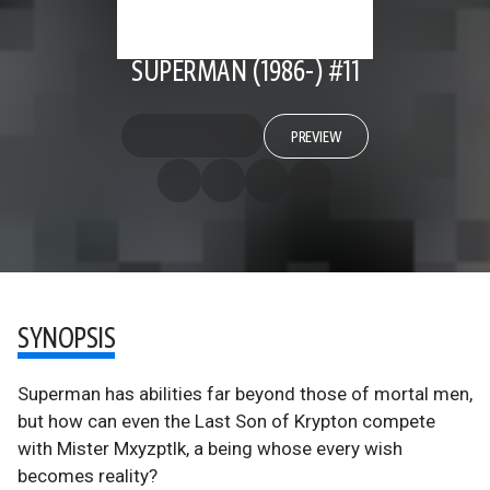
SUPERMAN (1986-) #11
PREVIEW
SYNOPSIS
Superman has abilities far beyond those of mortal men,
but how can even the Last Son of Krypton compete
with Mister Mxyzptlk, a being whose every wish
becomes reality?