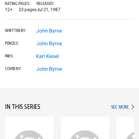
RATING:
PAGES:
RELEASED:
12+
23 pages
Jul 21, 1987
John Byrne
WRITTEN BY:
John Byrne
PENCILS:
Karl Kesel
INKS:
John Byrne
COVER BY:
IN THIS SERIES
IN TH
SEE MORE