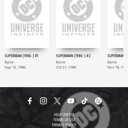
SUPERMAN (1986-) #1
SUPERMAN (1986-) #2
SUPERMAN (1
Byrne
Byrne
Byrne
Sep 16, 1986
Oct 21, 1986
Nov 18, 198
HELP CENTER
TERMS OF USE
PRIVACY POLICY