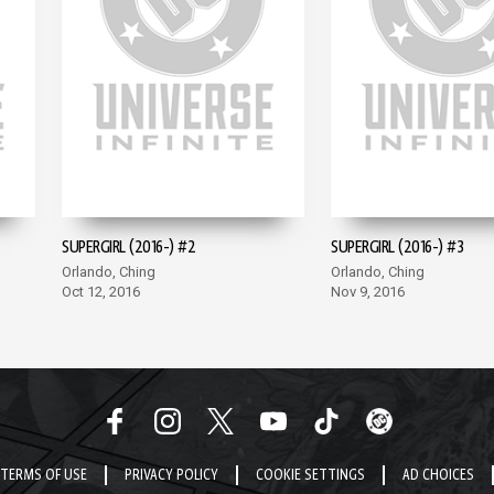
SUPERGIRL (2016-) #2
SUPERGIRL (2016-) #3
Orlando, Ching
Orlando, Ching
Oct 12, 2016
Nov 9, 2016
TERMS OF USE
PRIVACY POLICY
COOKIE SETTINGS
AD CHOICES