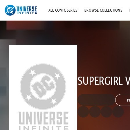
ALL COMIC SERIES
BROWSE COLLECTIONS
TOP STORYLINES
EXPLORE CHARACTERS
COMICS SHOWCASE
SUPERGIRL V
P