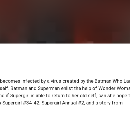
l becomes infected by a virus created by the Batman Who La
herself. Batman and Superman enlist the help of Wonder Wom
nd if Supergirl is able to return to her old self, can she hope 
s Supergirl #34-42, Supergirl Annual #2, and a story from