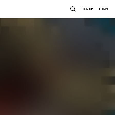
SIGN UP
LOGIN
SEARCH