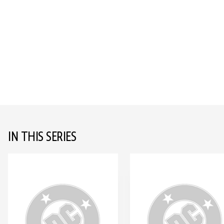
IN THIS SERIES