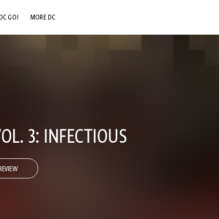
DC GO!
MORE DC
DC.COM
DC SHOP
DC COMMUNITY
DC ON HBO MAX
OL. 3: INFECTIOUS
REVIEW