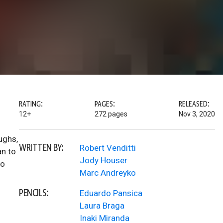
RATING:
PAGES:
RELEASED:
12+
272 pages
Nov 3, 2020
ughs,
WRITTEN BY:
Robert Venditti
an to
Jody Houser
to
Marc Andreyko
PENCILS:
Eduardo Pansica
Laura Braga
Inaki Miranda