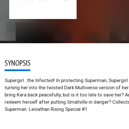
SYNOPSIS
Supergirl…the Infected! In protecting Superman, Supergir
turning her into the twisted Dark Multiverse version of 
bring Kara back peacefully, but is it too late to save her? A
redeem herself after putting Smallville in danger? Collect
Superman: Leviathan Rising Special #1.