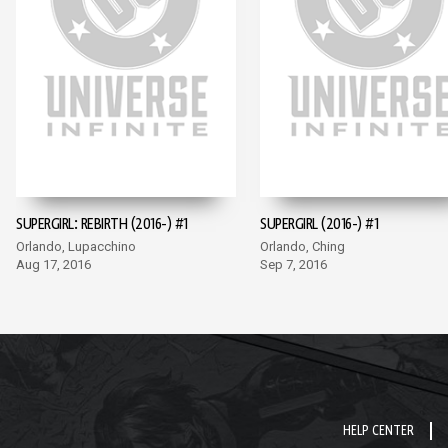
SUPERGIRL: REBIRTH (2016-) #1
SUPERGIRL (2016-) #1
Orlando, Lupacchino
Orlando, Ching
Aug 17, 2016
Sep 7, 2016
HELP CENTER