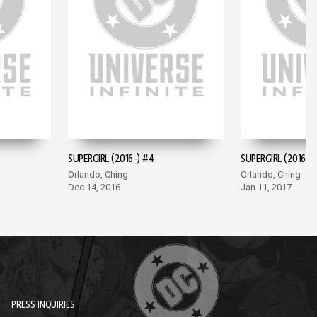
SUPERGIRL (2016-) #4
SUPERGIRL (2016-) 
Orlando, Ching
Orlando, Ching
Dec 14, 2016
Jan 11, 2017
PRESS INQUIRIES