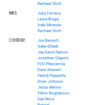
Rachael Stott
INKS:
Julio Ferreira
Laura Braga
Inaki Miranda
Rachael Stott
COVER BY:
Joe Bennett
Gabe Eltaeb
Jay David Ramos
Jonathan Glapion
FCO Plascencia
Dave Stewart
Yanick Paquette
Drew Johnson
Jesus Merino
Viktor Bogdanovic
Dan Mora
Bengal