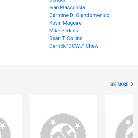
Ivan Plascencia
Carmine Di Giandomenico
Kevin Maguire
Mike Perkins
Sean T. Collins
Derrick "DCWJ" Chew
IN TH
SEE MORE