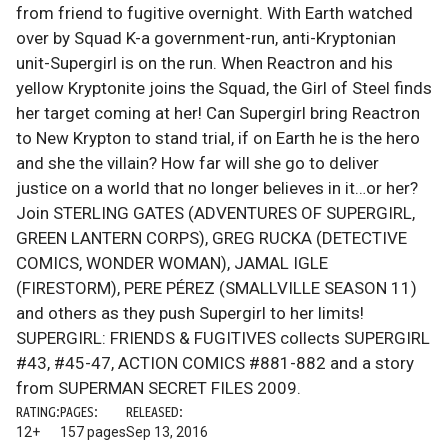
from friend to fugitive overnight. With Earth watched
over by Squad K-a government-run, anti-Kryptonian
unit-Supergirl is on the run. When Reactron and his
yellow Kryptonite joins the Squad, the Girl of Steel finds
her target coming at her! Can Supergirl bring Reactron
to New Krypton to stand trial, if on Earth he is the hero
and she the villain? How far will she go to deliver
justice on a world that no longer believes in it…or her?
Join STERLING GATES (ADVENTURES OF SUPERGIRL,
GREEN LANTERN CORPS), GREG RUCKA (DETECTIVE
COMICS, WONDER WOMAN), JAMAL IGLE
(FIRESTORM), PERE PÉREZ (SMALLVILLE SEASON 11)
and others as they push Supergirl to her limits!
SUPERGIRL: FRIENDS & FUGITIVES collects SUPERGIRL
#43, #45-47, ACTION COMICS #881-882 and a story
from SUPERMAN SECRET FILES 2009.
RATING:
PAGES:
RELEASED:
12+
157 pages
Sep 13, 2016