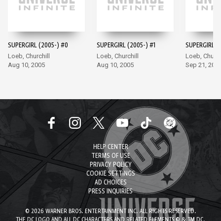
SUPERGIRL (2005-) #0
SUPERGIRL (2005-) #1
SUPERGIRL (
Loeb, Churchill
Loeb, Churchill
Loeb, Church
Aug 10, 2005
Aug 10, 2005
Sep 21, 200
HELP CENTER
TERMS OF USE
PRIVACY POLICY
COOKIE SETTINGS
AD CHOICES
PRESS INQUIRIES
© 2026 WARNER BROS. ENTERTAINMENT INC. ALL RIGHTS RESERVED.
THE DC LOGO AND ALL DC CHARACTERS AND RELATED ELEMENTS © & TM DC.