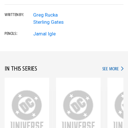
Greg Rucka
WRITTEN BY:
Sterling Gates
Jamal Igle
PENCILS:
IN THIS SERIES
IN TH
SEE MORE