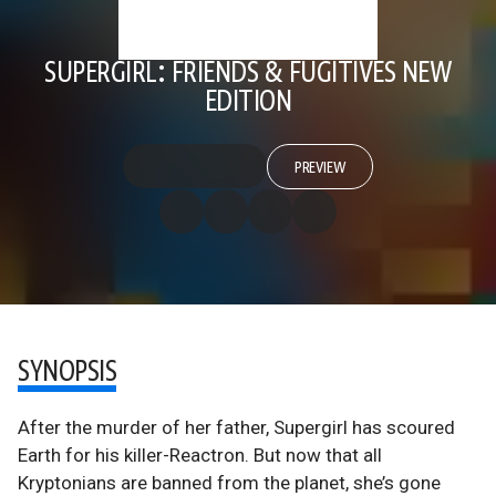
SUPERGIRL: FRIENDS & FUGITIVES NEW
EDITION
PREVIEW
SYNOPSIS
After the murder of her father, Supergirl has scoured
Earth for his killer-Reactron. But now that all
Kryptonians are banned from the planet, she’s gone