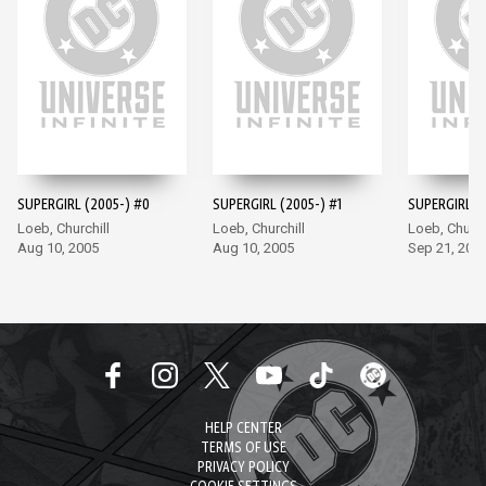
SUPERGIRL (2005-) #0
SUPERGIRL (2005-) #1
SUPERGIRL (
Loeb, Churchill
Loeb, Churchill
Loeb, Church
Aug 10, 2005
Aug 10, 2005
Sep 21, 200
HELP CENTER
TERMS OF USE
PRIVACY POLICY