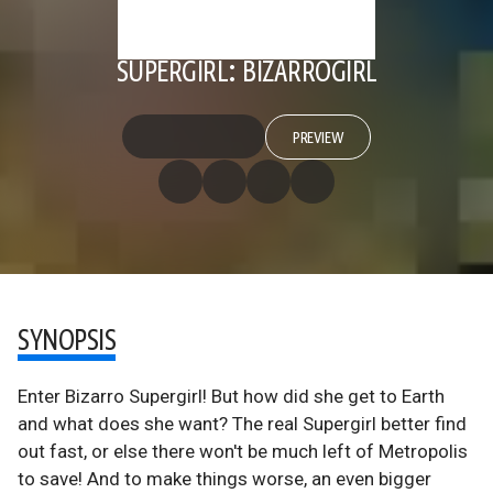
SUPERGIRL: BIZARROGIRL
PREVIEW
SYNOPSIS
Enter Bizarro Supergirl! But how did she get to Earth
and what does she want? The real Supergirl better find
out fast, or else there won't be much left of Metropolis
to save! And to make things worse, an even bigger