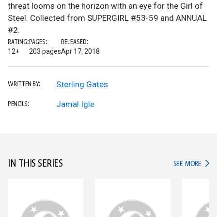
threat looms on the horizon with an eye for the Girl of
Steel. Collected from SUPERGIRL #53-59 and ANNUAL
#2.
RATING:
PAGES:
RELEASED:
12+
203 pages
Apr 17, 2018
Sterling Gates
WRITTEN BY:
Jamal Igle
PENCILS:
IN THIS SERIES
IN TH
SEE MORE