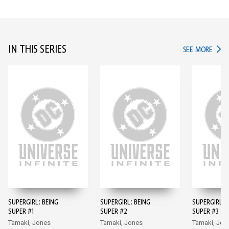
IN THIS SERIES
IN TH
SEE MORE
SUPERGIRL: BEING
SUPERGIRL: BEING
SUPERGIRL: 
SUPER #1
SUPER #2
SUPER #3
Tamaki, Jones
Tamaki, Jones
Tamaki, Jon