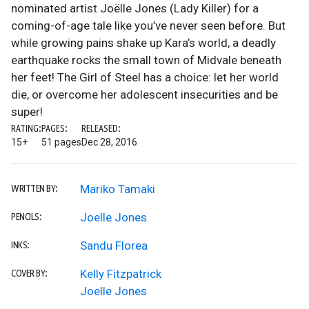
nominated artist Joëlle Jones (Lady Killer) for a
coming-of-age tale like you’ve never seen before. But
while growing pains shake up Kara’s world, a deadly
earthquake rocks the small town of Midvale beneath
her feet! The Girl of Steel has a choice: let her world
die, or overcome her adolescent insecurities and be
super!
RATING:
PAGES:
RELEASED:
15+
51 pages
Dec 28, 2016
Mariko Tamaki
WRITTEN BY:
Joelle Jones
PENCILS:
Sandu Florea
INKS:
Kelly Fitzpatrick
COVER BY:
Joelle Jones