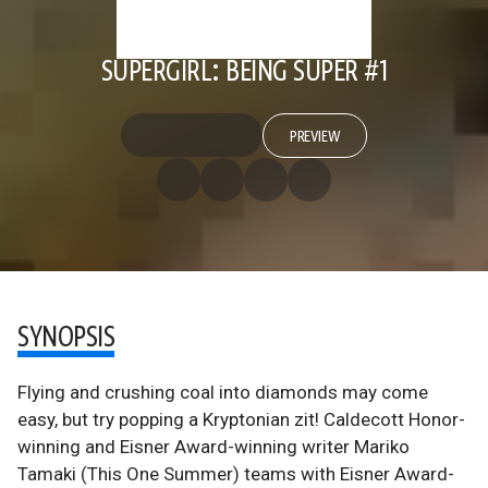
SUPERGIRL: BEING SUPER #1
PREVIEW
SYNOPSIS
Flying and crushing coal into diamonds may come
easy, but try popping a Kryptonian zit! Caldecott Honor-
winning and Eisner Award-winning writer Mariko
Tamaki (This One Summer) teams with Eisner Award-