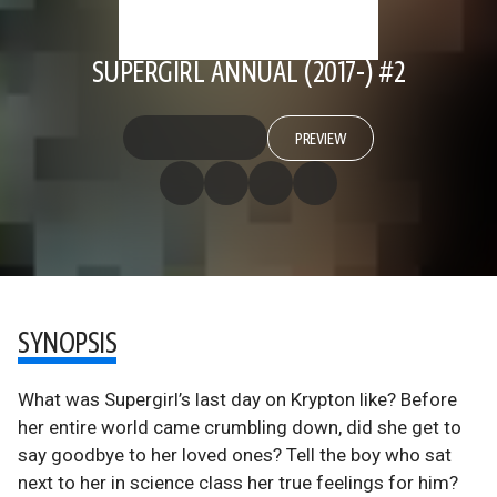
SUPERGIRL ANNUAL (2017-) #2
PREVIEW
SYNOPSIS
What was Supergirl’s last day on Krypton like? Before
her entire world came crumbling down, did she get to
say goodbye to her loved ones? Tell the boy who sat
next to her in science class her true feelings for him?