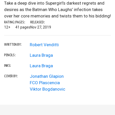
Take a deep dive into Supergirl’s darkest regrets and
desires as the Batman Who Laughs’ infection takes
over her core memories and twists them to his bidding!
RATING:
PAGES:
RELEASED:
12+
41 pages
Nov 27, 2019
Robert Venditti
WRITTEN BY:
Laura Braga
PENCILS:
Laura Braga
INKS:
Jonathan Glapion
COVER BY:
FCO Plascencia
Viktor Bogdanovic