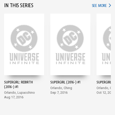
IN THIS SERIES
IN TH
SEE MORE
SUPERGIRL: REBIRTH
SUPERGIRL (2016-) #1
SUPERGIRL (2
(2016-) #1
Orlando, Ching
Orlando, Ch
Orlando, Lupacchino
Sep 7, 2016
Oct 12, 2016
Aug 17, 2016