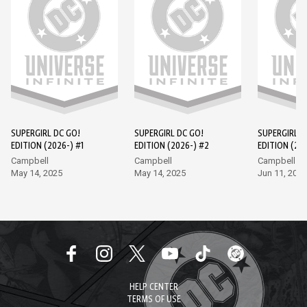
SUPERGIRL DC GO!
SUPERGIRL DC GO!
SUPERGIRL D
EDITION (2026-) #1
EDITION (2026-) #2
EDITION (202
Campbell
Campbell
Campbell
May 14, 2025
May 14, 2025
Jun 11, 2025
HELP CENTER
TERMS OF USE