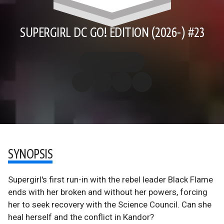
SUPERGIRL DC GO! EDITION (2026-) #23
SYNOPSIS
Supergirl's first run-in with the rebel leader Black Flame
ends with her broken and without her powers, forcing
her to seek recovery with the Science Council. Can she
heal herself and the conflict in Kandor?