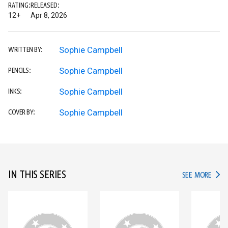
RATING:
RELEASED:
12+
Apr 8, 2026
Sophie Campbell
WRITTEN BY:
Sophie Campbell
PENCILS:
Sophie Campbell
INKS:
Sophie Campbell
COVER BY:
IN THIS SERIES
IN TH
SEE MORE