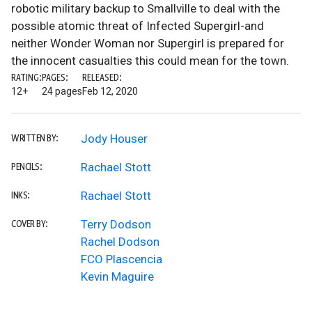
robotic military backup to Smallville to deal with the
possible atomic threat of Infected Supergirl-and
neither Wonder Woman nor Supergirl is prepared for
the innocent casualties this could mean for the town.
RATING:
PAGES:
RELEASED:
12+
24 pages
Feb 12, 2020
Jody Houser
WRITTEN BY:
Rachael Stott
PENCILS:
Rachael Stott
INKS:
Terry Dodson
COVER BY:
Rachel Dodson
FCO Plascencia
Kevin Maguire