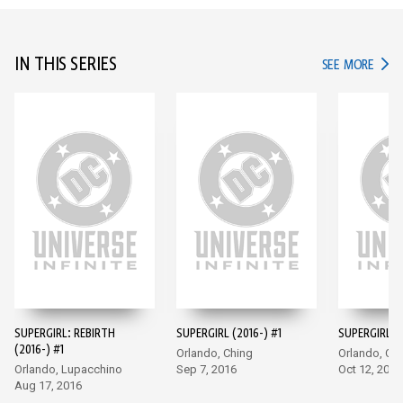
IN THIS SERIES
IN TH
SEE MORE
SUPERGIRL: REBIRTH
SUPERGIRL (2016-) #1
SUPERGIRL (2
(2016-) #1
Orlando, Ching
Orlando, Ch
Orlando, Lupacchino
Sep 7, 2016
Oct 12, 2016
Aug 17, 2016