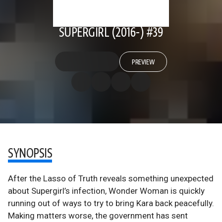
SUPERGIRL (2016-) #39
PREVIEW
SYNOPSIS
After the Lasso of Truth reveals something unexpected
about Supergirl’s infection, Wonder Woman is quickly
running out of ways to try to bring Kara back peacefully.
Making matters worse, the government has sent