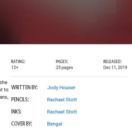
RATING:
PAGES:
RELEASED:
12+
23 pages
Dec 11, 2019
 she
WRITTEN BY:
Jody Houser
t to
ans,
PENCILS:
Rachael Stott
INKS:
Rachael Stott
COVER BY:
Bengal