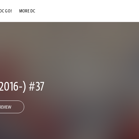
DC GO!
MORE DC
DC.COM
DC SHOP
DC COMMUNITY
DC ON HBO MAX
2016-) #37
REVIEW