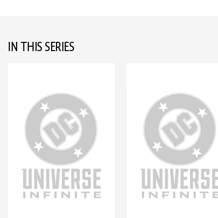
IN THIS SERIES