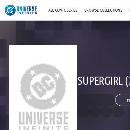
ALL COMIC SERIES
BROWSE COLLECTIONS
TOP STORYLINES
EXPLORE CHARACTERS
COMICS SHOWCASE
SUPERGIRL (
P