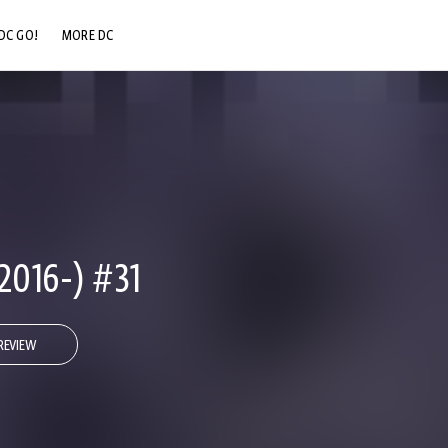
DC GO!
MORE DC
DC.COM
DC SHOP
DC COMMUNITY
DC ON HBO MAX
2016-) #31
REVIEW