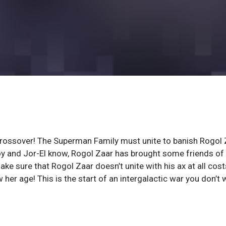
rossover! The Superman Family must unite to banish Rogol 
rboy and Jor-El know, Rogol Zaar has brought some friends of 
 sure that Rogol Zaar doesn’t unite with his ax at all cost
her age! This is the start of an intergalactic war you don’t 