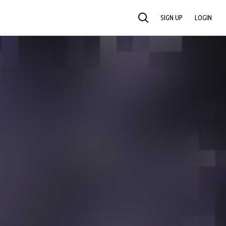
SIGN UP
LOGIN
SEARCH