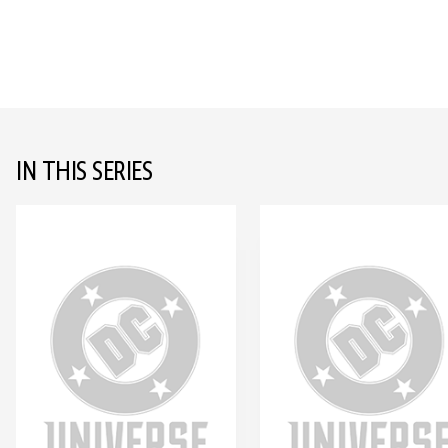
IN THIS SERIES