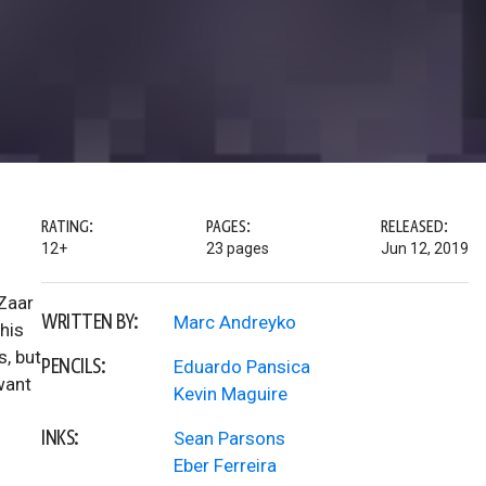
RATING:
PAGES:
RELEASED:
12+
23 pages
Jun 12, 2019
Zaar
WRITTEN BY:
Marc Andreyko
his
s, but
PENCILS:
Eduardo Pansica
want
Kevin Maguire
INKS:
Sean Parsons
Eber Ferreira