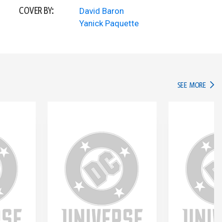
COVER BY:
David Baron
Yanick Paquette
IN TH
SEE MORE