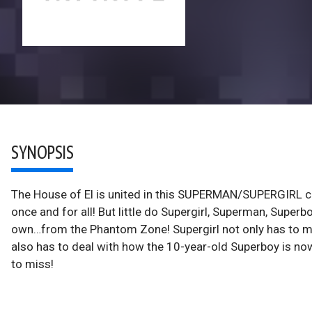
SYNOPSIS
The House of El is united in this SUPERMAN/SUPERGIRL c
once and for all! But little do Supergirl, Superman, Supe
own…from the Phantom Zone! Supergirl not only has to make
also has to deal with how the 10-year-old Superboy is now 
to miss!