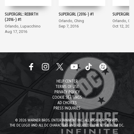
SUPERGIRL: REBIRTH
SUPERGIRL (2016-) #1
SUPERGIRL (2
(2016-) #1
Orlando, Ching
Orlando, Ch
Orlando, Lupacchino
Sep 7, 2016
Oct 12, 2016
Aug 17, 2016
HELP CENTER
TERMS OF USE
PRIVACY POLICY
COOKIE SETTINGS
AD CHOICES
PRESS INQUIRIES
© 2026 WARNER BROS. ENTERTAINMENT INC. ALL RIGHTS RESERVED.
THE DC LOGO AND ALL DC CHARACTERS AND RELATED ELEMENTS © & TM DC.