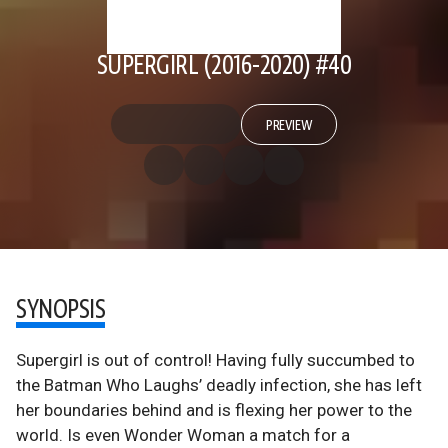
SUPERGIRL (2016-2020) #40
PREVIEW
SYNOPSIS
Supergirl is out of control! Having fully succumbed to
the Batman Who Laughs’ deadly infection, she has left
her boundaries behind and is flexing her power to the
world. Is even Wonder Woman a match for a