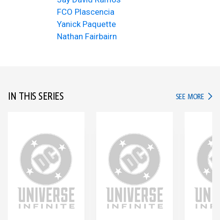
FCO Plascencia
Yanick Paquette
Nathan Fairbairn
IN THIS SERIES
IN TH
SEE MORE