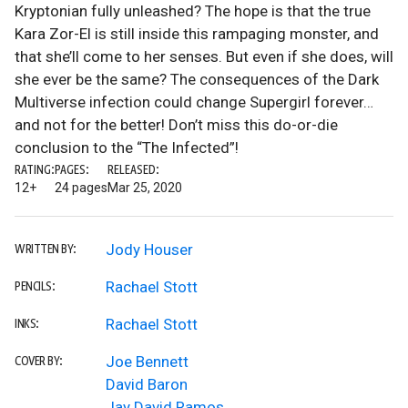
Kryptonian fully unleashed? The hope is that the true
Kara Zor-El is still inside this rampaging monster, and
that she’ll come to her senses. But even if she does, will
she ever be the same? The consequences of the Dark
Multiverse infection could change Supergirl forever…
and not for the better! Don’t miss this do-or-die
conclusion to the “The Infected”!
RATING:
PAGES:
RELEASED:
12+
24 pages
Mar 25, 2020
Jody Houser
WRITTEN BY:
Rachael Stott
PENCILS:
Rachael Stott
INKS:
Joe Bennett
COVER BY:
David Baron
Jay David Ramos