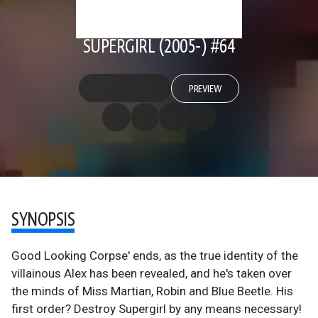
SUPERGIRL (2005-) #64
PREVIEW
SYNOPSIS
Good Looking Corpse' ends, as the true identity of the
villainous Alex has been revealed, and he's taken over
the minds of Miss Martian, Robin and Blue Beetle. His
first order? Destroy Supergirl by any means necessary!