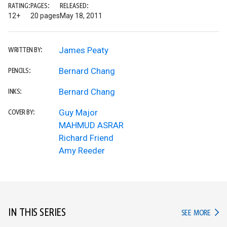
RATING:
PAGES:
RELEASED:
12+
20 pages
May 18, 2011
James Peaty
WRITTEN BY:
Bernard Chang
PENCILS:
Bernard Chang
INKS:
Guy Major
COVER BY:
MAHMUD ASRAR
Richard Friend
Amy Reeder
IN THIS SERIES
IN TH
SEE MORE