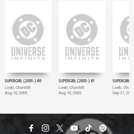
SUPERGIRL (2005-) #0
SUPERGIRL (2005-) #1
SUPERGIRL (
Loeb, Churchill
Loeb, Churchill
Loeb, Church
Aug 10, 2005
Aug 10, 2005
Sep 21, 200