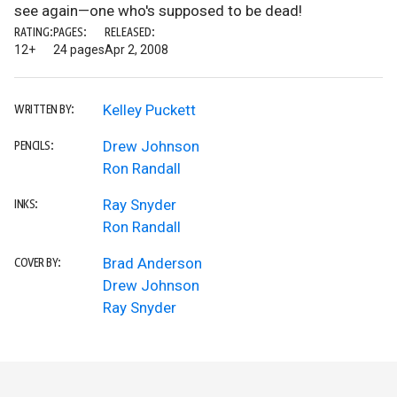
see again—one who's supposed to be dead!
RATING:
PAGES:
RELEASED:
12+
24 pages
Apr 2, 2008
Kelley Puckett
WRITTEN BY:
Drew Johnson
PENCILS:
Ron Randall
Ray Snyder
INKS:
Ron Randall
Brad Anderson
COVER BY:
Drew Johnson
Ray Snyder