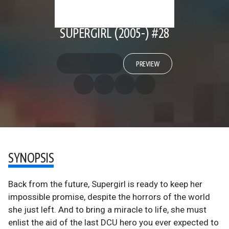
SUPERGIRL (2005-) #28
PREVIEW
SYNOPSIS
Back from the future, Supergirl is ready to keep her
impossible promise, despite the horrors of the world
she just left. And to bring a miracle to life, she must
enlist the aid of the last DCU hero you ever expected to