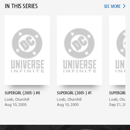
IN THIS SERIES
IN TH
SEE MORE
SUPERGIRL (2005-) #0
SUPERGIRL (2005-) #1
SUPERGIRL (
Loeb, Churchill
Loeb, Churchill
Loeb, Church
Aug 10, 2005
Aug 10, 2005
Sep 21, 200