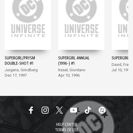
SUPERGIRL/PRYSM
SUPERGIRL ANNUAL
SUPERGIRL (1
DOUBLE-SHOT #1
(1996-) #1
David, Frank
Jurgens, Grindberg
Kesel, Giordano
Jul 10, 1996
Dec 17, 1997
Apr 10, 1996
HELP CENTER
TERMS OF USE