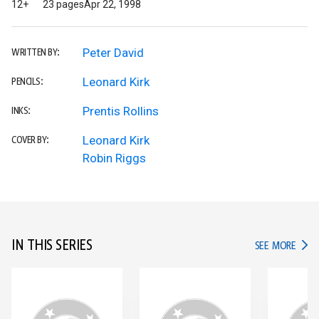
12+
23 pages
Apr 22, 1998
Peter David
WRITTEN BY:
Leonard Kirk
PENCILS:
Prentis Rollins
INKS:
Leonard Kirk
COVER BY:
Robin Riggs
IN THIS SERIES
IN TH
SEE MORE