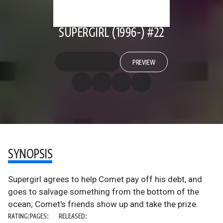
SUPERGIRL (1996-) #22
PREVIEW
SYNOPSIS
Supergirl agrees to help Comet pay off his debt, and
goes to salvage something from the bottom of the
ocean; Comet's friends show up and take the prize.
RATING:
PAGES:
RELEASED: