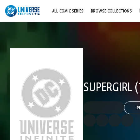
ALL COMIC SERIES
BROWSE COLLECTIONS
TOP STORYLINES
EXPLORE CHARACTERS
COMICS SHOWCASE
SUPERGIRL (
P