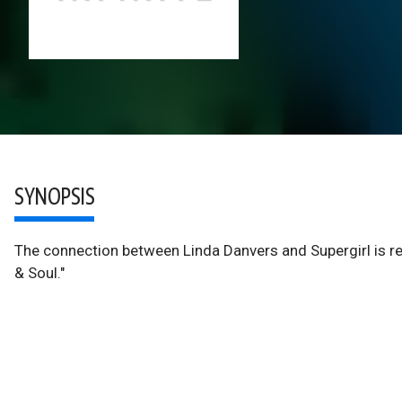
SYNOPSIS
The connection between Linda Danvers and Supergirl is re
& Soul."