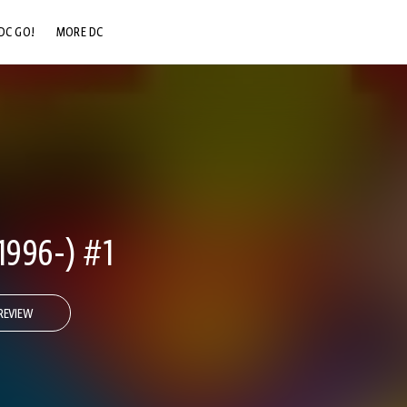
DC GO!
MORE DC
DC.COM
DC SHOP
DC COMMUNITY
DC ON HBO MAX
1996-) #1
REVIEW