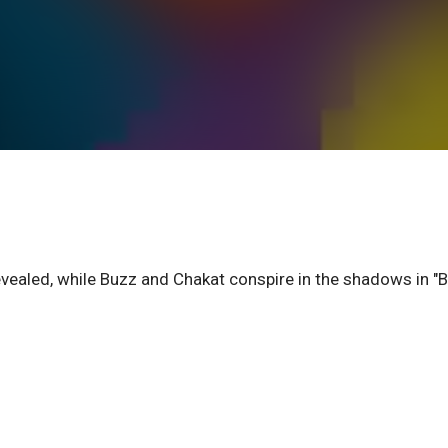
vealed, while Buzz and Chakat conspire in the shadows in "