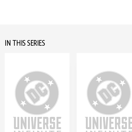
IN THIS SERIES