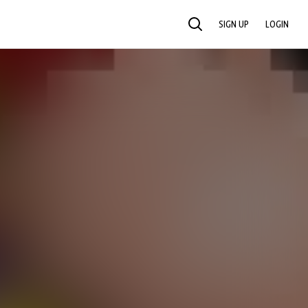
SIGN UP
LOGIN
SEARCH