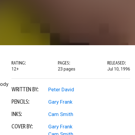
RATING:
PAGES:
RELEASED:
12+
23 pages
Jul 10, 1996
Body
WRITTEN BY:
Peter David
PENCILS:
Gary Frank
INKS:
Cam Smith
COVER BY:
Gary Frank
Cam Smith