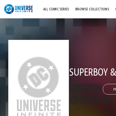
ALL COMIC SERIES
BROWSE COLLECTIONS
TOP STORYLINES
EXPLORE CHARACTERS
COMICS SHOWCASE
SUPERBOY &
P