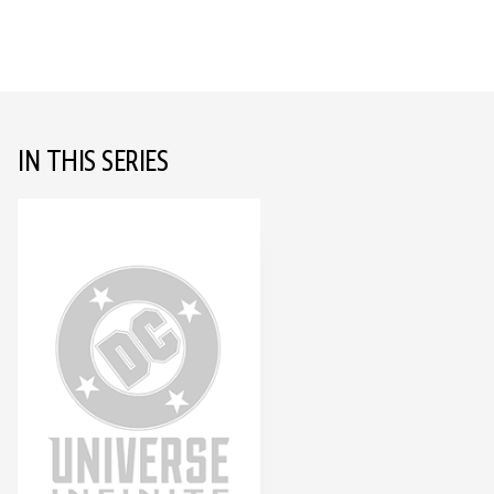
IN THIS SERIES