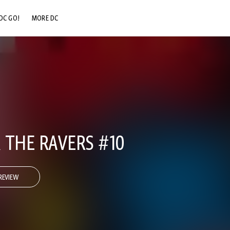
DC GO!
MORE DC
DC.COM
DC SHOP
DC COMMUNITY
DC ON HBO MAX
 THE RAVERS #10
REVIEW