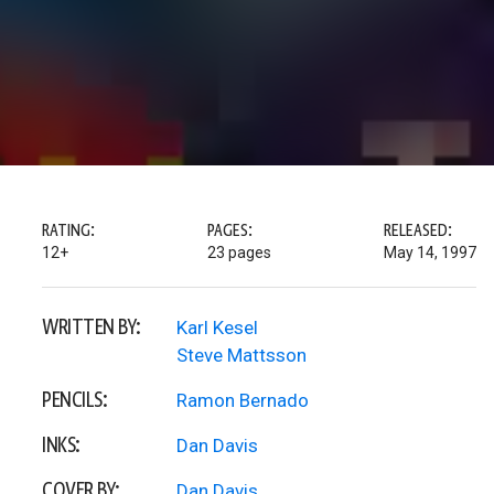
RATING:
PAGES:
RELEASED:
12+
23 pages
May 14, 1997
WRITTEN BY:
Karl Kesel
Steve Mattsson
PENCILS:
Ramon Bernado
INKS:
Dan Davis
COVER BY:
Dan Davis