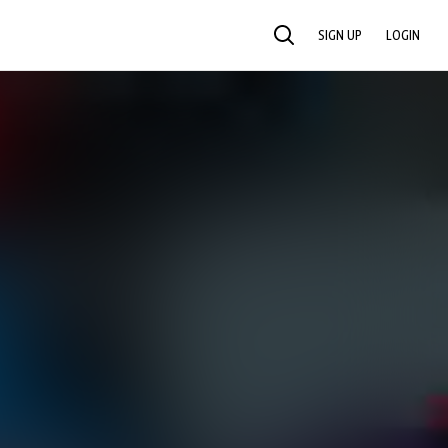
SIGN UP
LOGIN
SEARCH