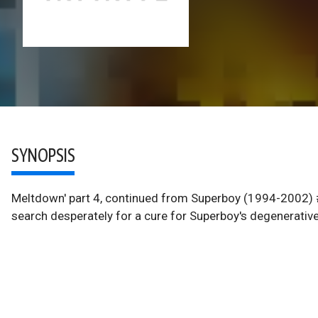
SYNOPSIS
Meltdown' part 4, continued from Superboy (1994-2002) #
search desperately for a cure for Superboy's degenerati