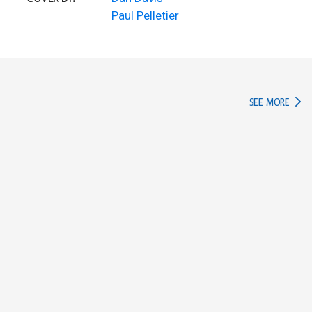
Paul Pelletier
IN TH
SEE MORE