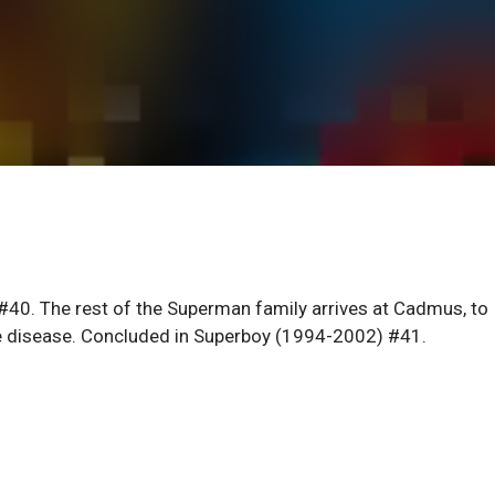
40. The rest of the Superman family arrives at Cadmus, to
ve disease. Concluded in Superboy (1994-2002) #41.