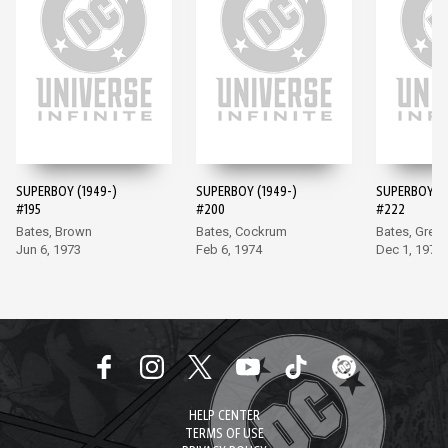
SUPERBOY (1949-)
SUPERBOY (1949-)
SUPERBOY (1
#195
#200
#222
Bates, Brown
Bates, Cockrum
Bates, Grell
Jun 6, 1973
Feb 6, 1974
Dec 1, 1976
HELP CENTER
TERMS OF USE