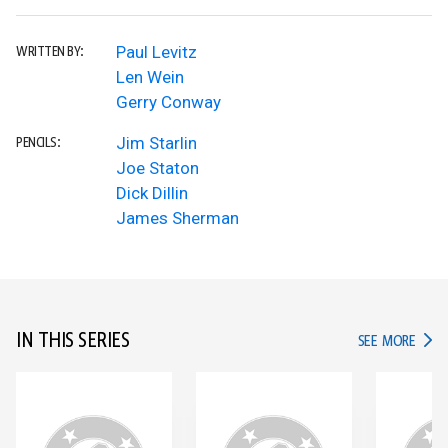
Paul Levitz
WRITTEN BY:
Len Wein
Gerry Conway
Jim Starlin
PENCILS:
Joe Staton
Dick Dillin
James Sherman
IN THIS SERIES
IN TH
SEE MORE