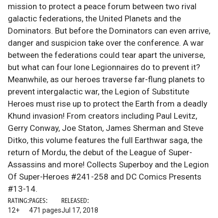
mission to protect a peace forum between two rival
galactic federations, the United Planets and the
Dominators. But before the Dominators can even arrive,
danger and suspicion take over the conference. A war
between the federations could tear apart the universe,
but what can four lone Legionnaires do to prevent it?
Meanwhile, as our heroes traverse far-flung planets to
prevent intergalactic war, the Legion of Substitute
Heroes must rise up to protect the Earth from a deadly
Khund invasion! From creators including Paul Levitz,
Gerry Conway, Joe Staton, James Sherman and Steve
Ditko, this volume features the full Earthwar saga, the
return of Mordu, the debut of the League of Super-
Assassins and more! Collects Superboy and the Legion
Of Super-Heroes #241-258 and DC Comics Presents
#13-14.
RATING:
PAGES:
RELEASED:
12+
471 pages
Jul 17, 2018