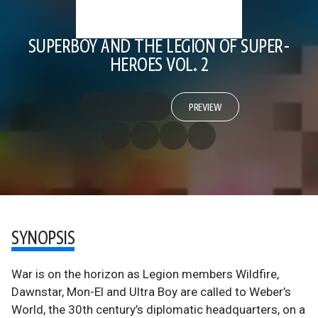
SUPERBOY AND THE LEGION OF SUPER-
HEROES VOL. 2
PREVIEW
SYNOPSIS
War is on the horizon as Legion members Wildfire,
Dawnstar, Mon-El and Ultra Boy are called to Weber’s
World, the 30th century’s diplomatic headquarters, on a