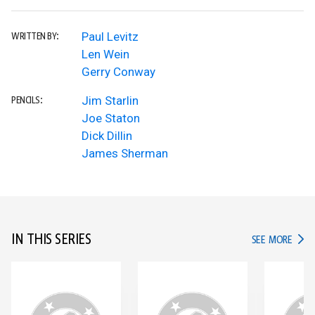
Paul Levitz
WRITTEN BY:
Len Wein
Gerry Conway
Jim Starlin
PENCILS:
Joe Staton
Dick Dillin
James Sherman
IN THIS SERIES
IN TH
SEE MORE