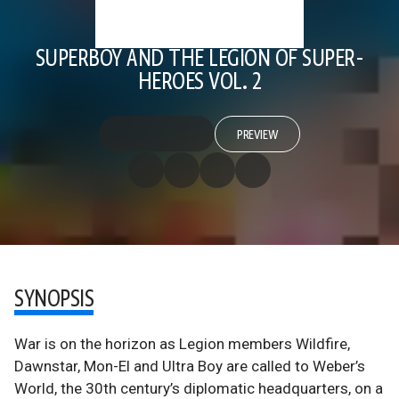
SUPERBOY AND THE LEGION OF SUPER-
HEROES VOL. 2
PREVIEW
SYNOPSIS
War is on the horizon as Legion members Wildfire,
Dawnstar, Mon-El and Ultra Boy are called to Weber’s
World, the 30th century’s diplomatic headquarters, on a