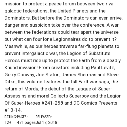
mission to protect a peace forum between two rival
galactic federations, the United Planets and the
Dominators. But before the Dominators can even arrive,
danger and suspicion take over the conference. A war
between the federations could tear apart the universe,
but what can four lone Legionnaires do to prevent it?
Meanwhile, as our heroes traverse far-flung planets to
prevent intergalactic war, the Legion of Substitute
Heroes must rise up to protect the Earth from a deadly
Khund invasion! From creators including Paul Levitz,
Gerry Conway, Joe Staton, James Sherman and Steve
Ditko, this volume features the full Earthwar saga, the
return of Mordu, the debut of the League of Super-
Assassins and more! Collects Superboy and the Legion
Of Super-Heroes #241-258 and DC Comics Presents
#13-14.
RATING:
PAGES:
RELEASED:
12+
471 pages
Jul 17, 2018