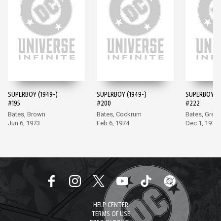
SUPERBOY (1949-)
SUPERBOY (1949-)
SUPERBOY (1
#195
#200
#222
Bates, Brown
Bates, Cockrum
Bates, Grell
Jun 6, 1973
Feb 6, 1974
Dec 1, 1976
HELP CENTER
TERMS OF USE