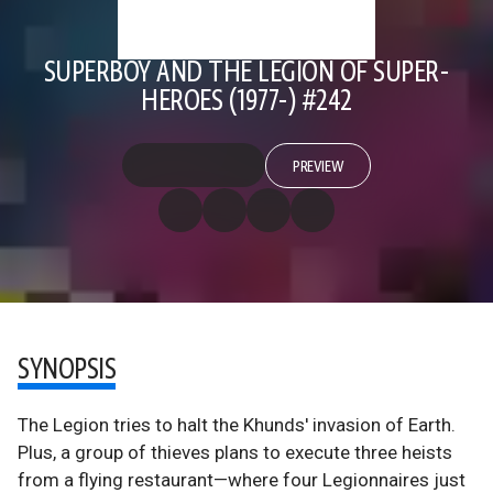
SUPERBOY AND THE LEGION OF SUPER-
HEROES (1977-) #242
PREVIEW
SYNOPSIS
The Legion tries to halt the Khunds' invasion of Earth.
Plus, a group of thieves plans to execute three heists
from a flying restaurant—where four Legionnaires just