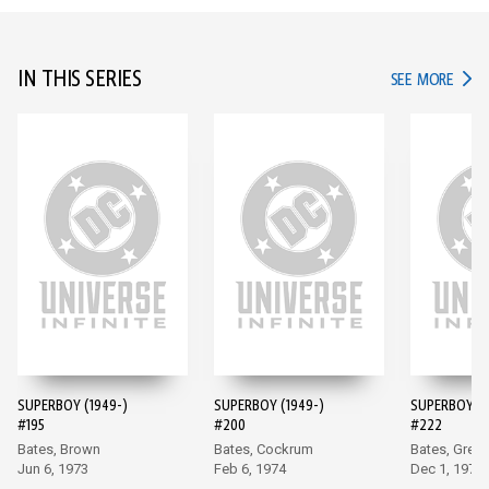
IN THIS SERIES
IN TH
SEE MORE
SUPERBOY (1949-)
SUPERBOY (1949-)
SUPERBOY (1
#195
#200
#222
Bates, Brown
Bates, Cockrum
Bates, Grell
Jun 6, 1973
Feb 6, 1974
Dec 1, 1976