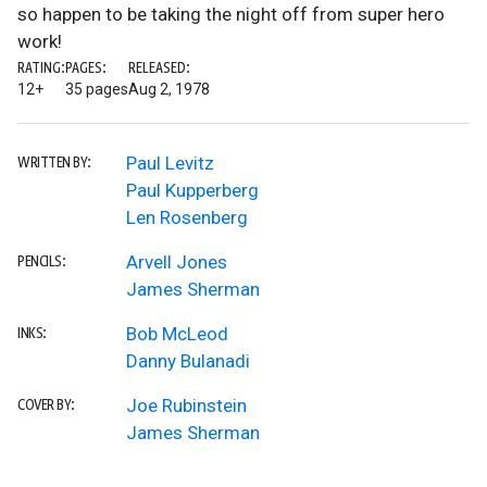
so happen to be taking the night off from super hero
work!
RATING:
PAGES:
RELEASED:
12+
35 pages
Aug 2, 1978
Paul Levitz
WRITTEN BY:
Paul Kupperberg
Len Rosenberg
Arvell Jones
PENCILS:
James Sherman
Bob McLeod
INKS:
Danny Bulanadi
Joe Rubinstein
COVER BY:
James Sherman