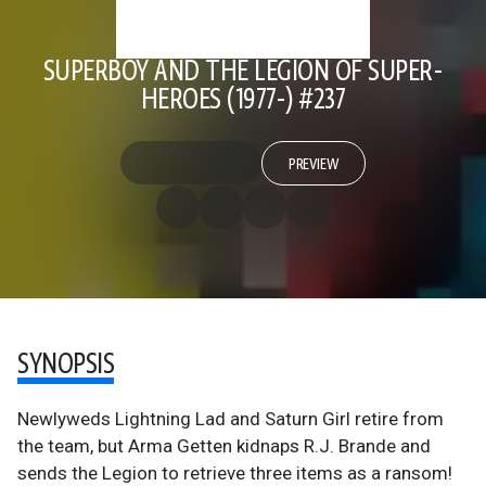
SUPERBOY AND THE LEGION OF SUPER-
HEROES (1977-) #237
PREVIEW
SYNOPSIS
Newlyweds Lightning Lad and Saturn Girl retire from
the team, but Arma Getten kidnaps R.J. Brande and
sends the Legion to retrieve three items as a ransom!