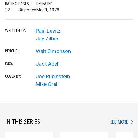
RATING:
PAGES:
RELEASED:
12+
35 pages
Mar 1, 1978
Paul Levitz
WRITTEN BY:
Jay Zilber
Walt Simonson
PENCILS:
Jack Abel
INKS:
Joe Rubinstein
COVER BY:
Mike Grell
IN THIS SERIES
IN TH
SEE MORE