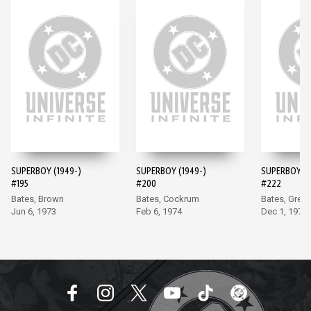
SUPERBOY (1949-)
SUPERBOY (1949-)
SUPERBOY (1
#195
#200
#222
Bates, Brown
Bates, Cockrum
Bates, Grell
Jun 6, 1973
Feb 6, 1974
Dec 1, 1976