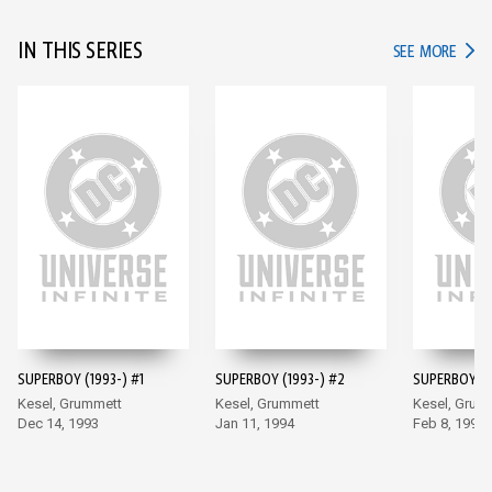
IN THIS SERIES
IN TH
SEE MORE
SUPERBOY (1993-) #1
SUPERBOY (1993-) #2
SUPERBOY (1
Kesel, Grummett
Kesel, Grummett
Kesel, Grum
Dec 14, 1993
Jan 11, 1994
Feb 8, 1994