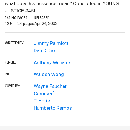
what does his presence mean? Concluded in YOUNG
JUSTICE #45!
RATING:
PAGES:
RELEASED:
12+
24 pages
Apr 24, 2002
Jimmy Palmiotti
WRITTEN BY:
Dan DiDio
Anthony Williams
PENCILS:
Walden Wong
INKS:
Wayne Faucher
COVER BY:
Comicraft
T. Horie
Humberto Ramos