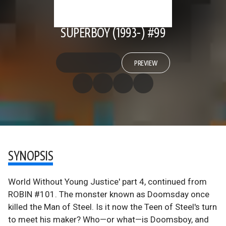
SUPERBOY (1993-) #99
PREVIEW
SYNOPSIS
World Without Young Justice' part 4, continued from
ROBIN #101. The monster known as Doomsday once
killed the Man of Steel. Is it now the Teen of Steel's turn
to meet his maker? Who—or what—is Doomsboy, and