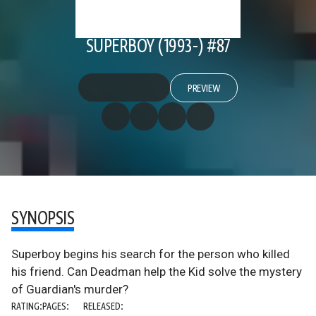
SUPERBOY (1993-) #87
PREVIEW
SYNOPSIS
Superboy begins his search for the person who killed
his friend. Can Deadman help the Kid solve the mystery
of Guardian's murder?
RATING:
PAGES:
RELEASED: