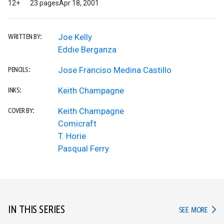
12+
23 pages
Apr 18, 2001
Joe Kelly
WRITTEN BY:
Eddie Berganza
Jose Franciso Medina Castillo
PENCILS:
Keith Champagne
INKS:
Keith Champagne
COVER BY:
Comicraft
T. Horie
Pasqual Ferry
IN THIS SERIES
IN TH
SEE MORE