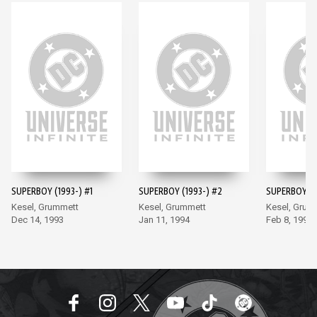
SUPERBOY (1993-) #1
SUPERBOY (1993-) #2
SUPERBOY (1
Kesel, Grummett
Kesel, Grummett
Kesel, Grum
Dec 14, 1993
Jan 11, 1994
Feb 8, 1994