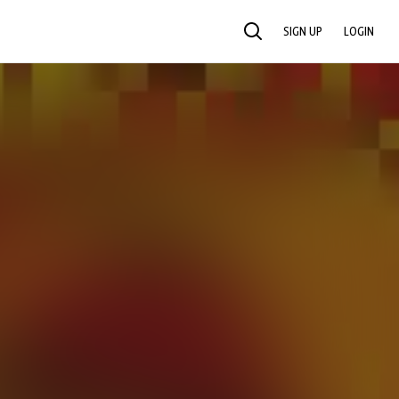
SIGN UP
LOGIN
SEARCH