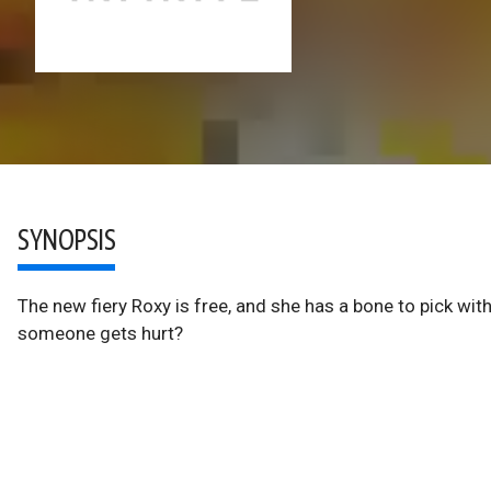
SYNOPSIS
The new fiery Roxy is free, and she has a bone to pick with
someone gets hurt?