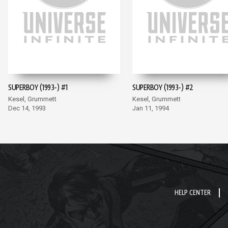
SUPERBOY (1993-) #1
SUPERBOY (1993-) #2
Kesel, Grummett
Kesel, Grummett
Dec 14, 1993
Jan 11, 1994
HELP CENTER