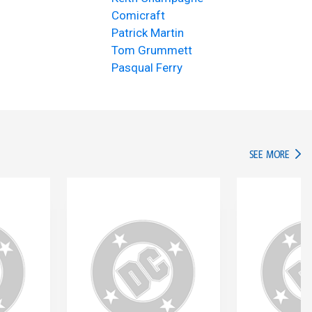
Comicraft
Patrick Martin
Tom Grummett
Pasqual Ferry
IN TH
SEE MORE