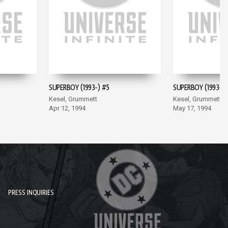
SUPERBOY (1993-) #5
SUPERBOY (1993-) 
Kesel, Grummett
Kesel, Grummett
Apr 12, 1994
May 17, 1994
PRESS INQUIRIES