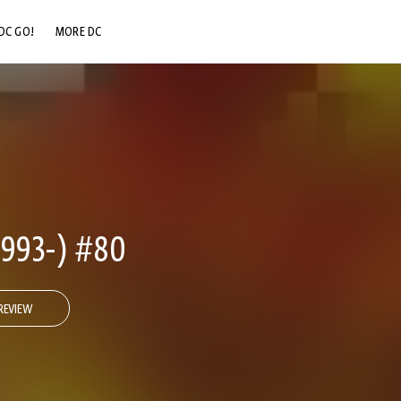
DC GO!
MORE DC
DC.COM
DC SHOP
DC COMMUNITY
DC ON HBO MAX
993-) #80
REVIEW