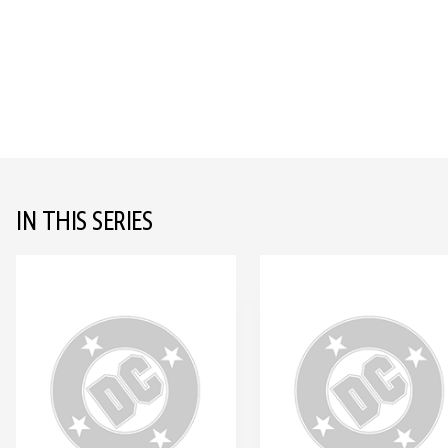
IN THIS SERIES