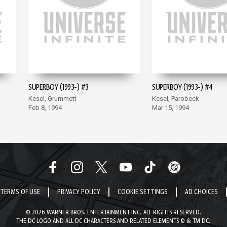
SUPERBOY (1993-) #3
SUPERBOY (1993-) #4
Kesel, Grummett
Kesel, Parobeck
Feb 8, 1994
Mar 15, 1994
TERMS OF USE
PRIVACY POLICY
COOKIE SETTINGS
AD CHOICES
© 2026 WARNER BROS. ENTERTAINMENT INC. ALL RIGHTS RESERVED.
THE DC LOGO AND ALL DC CHARACTERS AND RELATED ELEMENTS © & TM DC.