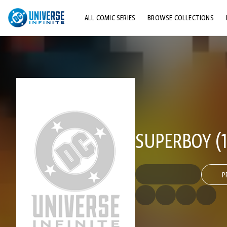
ALL COMIC SERIES
BROWSE COLLECTIONS
TOP STORYLINES
EXPLORE CHARACTERS
COMICS SHOWCASE
SUPERBOY (1
P