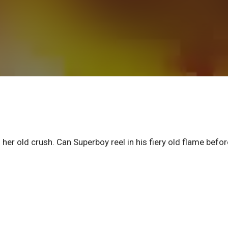
 her old crush. Can Superboy reel in his fiery old flame befor