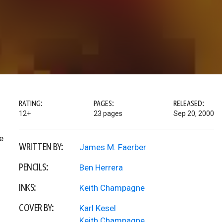
RATING:
PAGES:
RELEASED:
12+
23 pages
Sep 20, 2000
e
WRITTEN BY:
James M. Faerber
PENCILS:
Ben Herrera
INKS:
Keith Champagne
COVER BY:
Karl Kesel
Keith Champagne