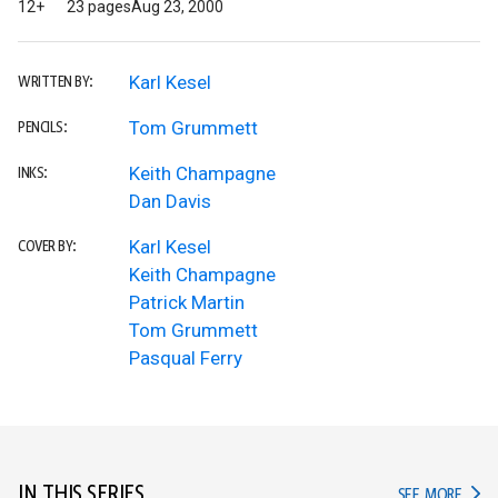
12+
23 pages
Aug 23, 2000
Karl Kesel
WRITTEN BY:
Tom Grummett
PENCILS:
Keith Champagne
INKS:
Dan Davis
Karl Kesel
COVER BY:
Keith Champagne
Patrick Martin
Tom Grummett
Pasqual Ferry
IN THIS SERIES
IN TH
SEE MORE