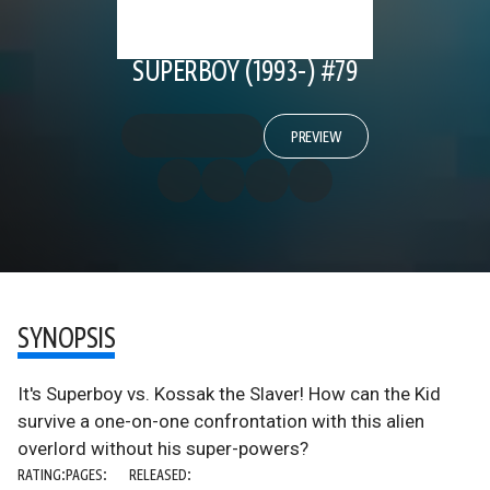
SUPERBOY (1993-) #79
PREVIEW
SYNOPSIS
It's Superboy vs. Kossak the Slaver! How can the Kid
survive a one-on-one confrontation with this alien
overlord without his super-powers?
RATING:
PAGES:
RELEASED: