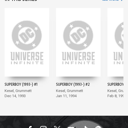
SUPERBOY (1993-) #1
SUPERBOY (1993-) #2
SUPERBOY (1
Kesel, Grummett
Kesel, Grummett
Kesel, Grum
Dec 14, 1993
Jan 11, 1994
Feb 8, 1994