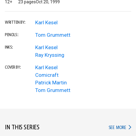
12+
23 pages
Oct 20, 1999
Karl Kesel
WRITTEN BY:
Tom Grummett
PENCILS:
Karl Kesel
INKS:
Ray Kryssing
Karl Kesel
COVER BY:
Comicraft
Patrick Martin
Tom Grummett
IN THIS SERIES
IN TH
SEE MORE