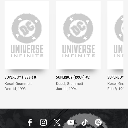
SUPERBOY (1993-) #1
SUPERBOY (1993-) #2
SUPERBOY (1
Kesel, Grummett
Kesel, Grummett
Kesel, Grum
Dec 14, 1993
Jan 11, 1994
Feb 8, 1994