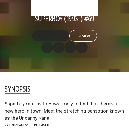
SUPERBOY (1993-) #69
PREVIEW
SYNOPSIS
Superboy returns to Hawaii only to find that there's a
new hero in town. Meet the stretching sensation known
as the Uncanny Kana!
RATING:
PAGES:
RELEASED: