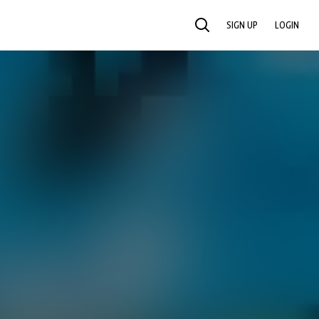
SIGN UP
LOGIN
SEARCH