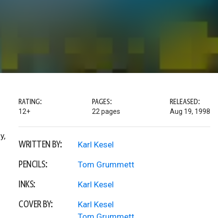
RATING:
PAGES:
RELEASED:
12+
22 pages
Aug 19, 1998
y,
WRITTEN BY:
Karl Kesel
PENCILS:
Tom Grummett
INKS:
Karl Kesel
COVER BY:
Karl Kesel
Tom Grummett