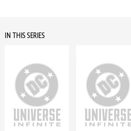
IN THIS SERIES