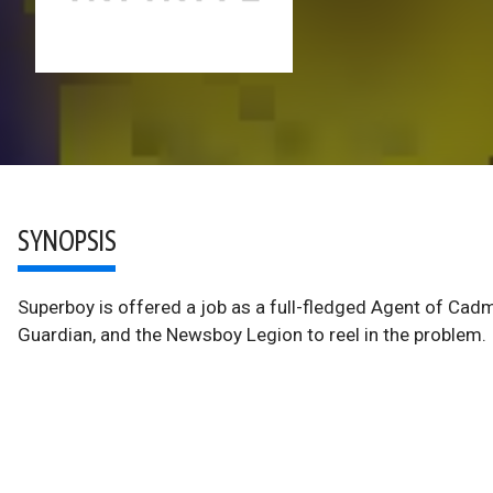
SYNOPSIS
Superboy is offered a job as a full-fledged Agent of Cadm
Guardian, and the Newsboy Legion to reel in the problem.