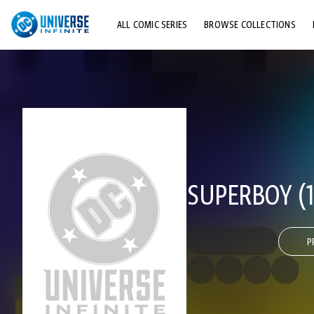
ALL COMIC SERIES
BROWSE COLLECTIONS
TOP STORYLINES
EXPLORE CHARACTERS
COMICS SHOWCASE
SUPERBOY (1
P