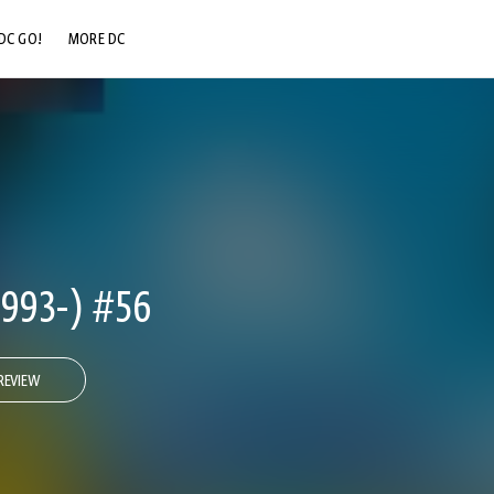
DC GO!
MORE DC
DC.COM
DC SHOP
DC COMMUNITY
DC ON HBO MAX
993-) #56
REVIEW