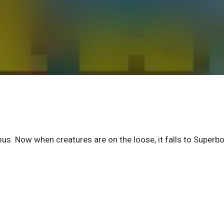
us. Now when creatures are on the loose, it falls to Superbo