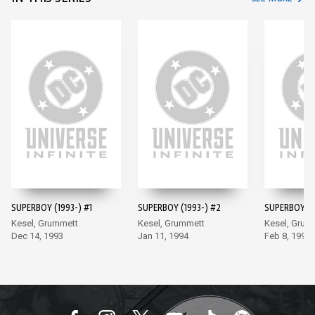
SUPERBOY (1993-) #1
SUPERBOY (1993-) #2
SUPERBOY (1
Kesel, Grummett
Kesel, Grummett
Kesel, Grum
Dec 14, 1993
Jan 11, 1994
Feb 8, 1994