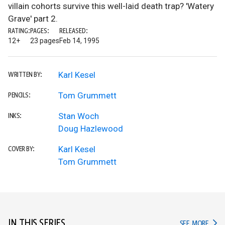
villain cohorts survive this well-laid death trap? 'Watery
Grave' part 2.
RATING:
PAGES:
RELEASED:
12+
23 pages
Feb 14, 1995
Karl Kesel
WRITTEN BY:
Tom Grummett
PENCILS:
Stan Woch
INKS:
Doug Hazlewood
Karl Kesel
COVER BY:
Tom Grummett
IN THIS SERIES
IN TH
SEE MORE