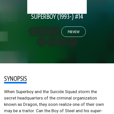
SUPERBOY (1993-) #14
PREVIEW
SYNOPSIS
When Superboy and the Suicide Squad storm the
secret headquarters of the criminal organization
known as Dragon, they soon realize one of their own
may be a traitor. Can the Boy of Steel and his super-