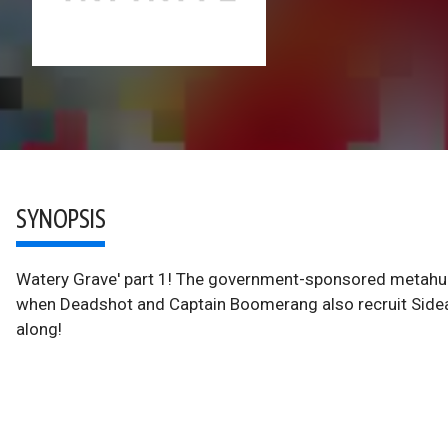
SYNOPSIS
Watery Grave' part 1! The government-sponsored metahum
when Deadshot and Captain Boomerang also recruit Sidear
along!