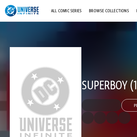
ALL COMIC SERIES
BROWSE COLLECTIONS
TOP STORYLINES
EXPLORE CHARACTERS
COMICS SHOWCASE
SUPERBOY (1
P