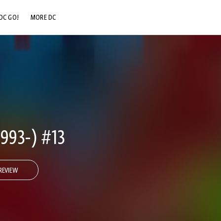
DC GO!
MORE DC
DC.COM
DC SHOP
DC COMMUNITY
DC ON HBO MAX
993-) #13
REVIEW