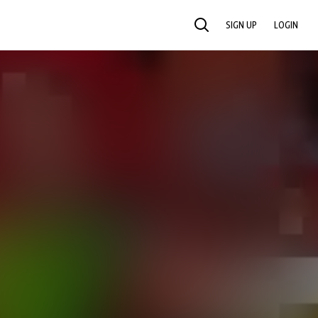
SIGN UP
LOGIN
SEARCH