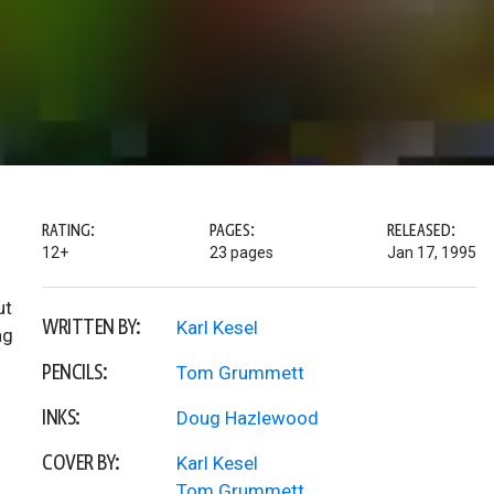
RATING:
PAGES:
RELEASED:
12+
23 pages
Jan 17, 1995
ut
WRITTEN BY:
Karl Kesel
ag
PENCILS:
Tom Grummett
INKS:
Doug Hazlewood
COVER BY:
Karl Kesel
Tom Grummett