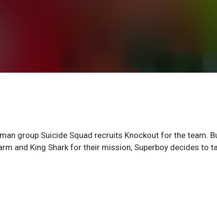
an group Suicide Squad recruits Knockout for the team. B
m and King Shark for their mission, Superboy decides to t