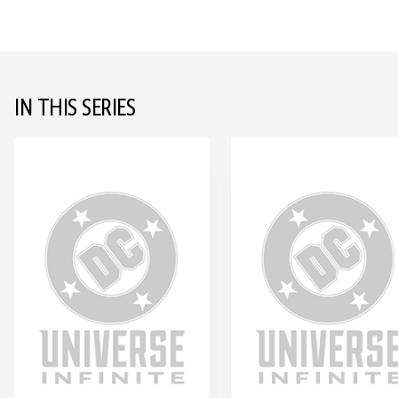
IN THIS SERIES