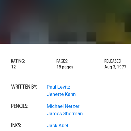
RATING:
PAGES:
RELEASED:
12+
18 pages
Aug 3, 1977
WRITTEN BY:
Paul Levitz
Jenette Kahn
PENCILS:
Michael Netzer
James Sherman
INKS:
Jack Abel