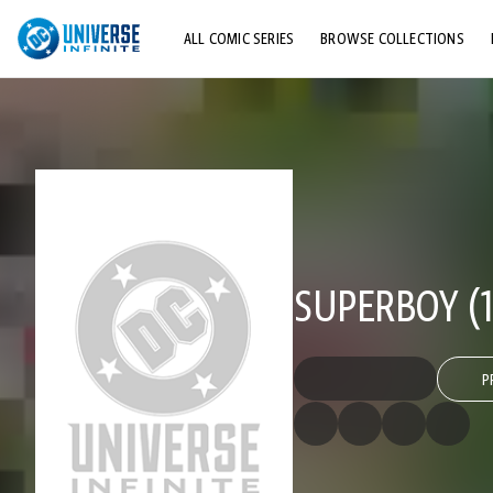
ALL COMIC SERIES
BROWSE COLLECTIONS
TOP STORYLINES
EXPLORE CHARACTERS
COMICS SHOWCASE
SUPERBOY (1
P