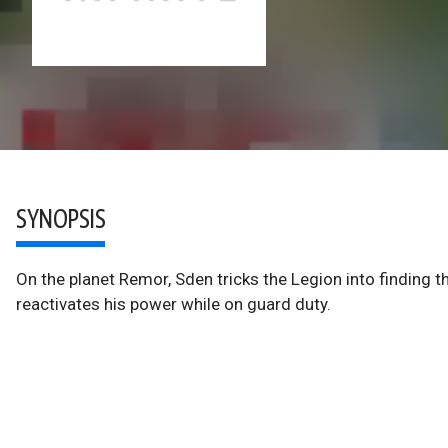
SYNOPSIS
On the planet Remor, Sden tricks the Legion into finding t
reactivates his power while on guard duty.