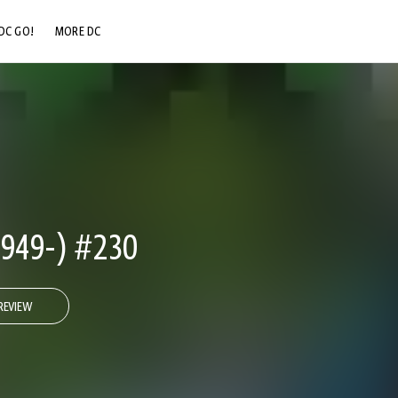
DC GO!
MORE DC
DC.COM
DC SHOP
DC COMMUNITY
DC ON HBO MAX
949-) #230
REVIEW