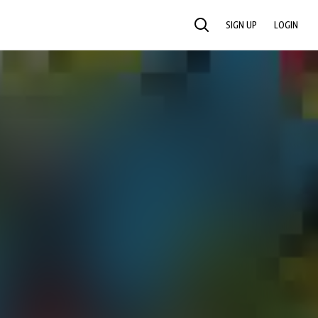
SIGN UP
LOGIN
SEARCH