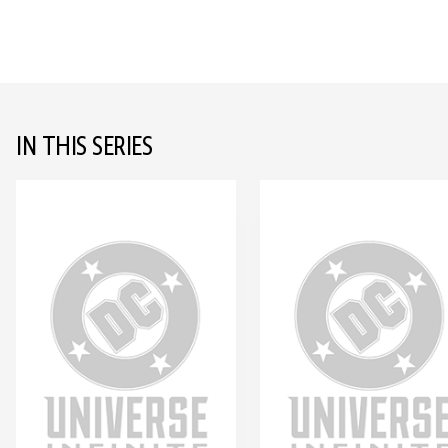
IN THIS SERIES