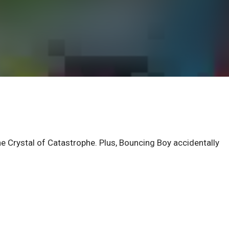
he Crystal of Catastrophe. Plus, Bouncing Boy accidentally