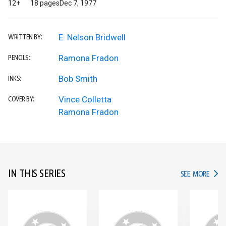
12+
18 pages
Dec 7, 1977
E. Nelson Bridwell
WRITTEN BY:
Ramona Fradon
PENCILS:
Bob Smith
INKS:
Vince Colletta
COVER BY:
Ramona Fradon
IN THIS SERIES
IN TH
SEE MORE