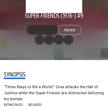
SUPER FRIENDS (1976-) #9
PREVIEW
SYNOPSIS
“Three Ways to Kill a World.” Grax attacks the Hall of
Justice while the Super Friends are distracted defusing
his bombs.
RATING:
PAGES:
RELEASED: