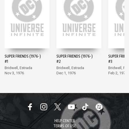
SUPER FRIENDS (1976-)
SUPER FRIENDS (1976-)
SUPER FRIEND
#1
#2
#3
Bridwell, Estrada
Bridwell, Estrada
Bridwell, Fr
Nov 3, 1976
Dec 1, 1976
Feb 2, 1977
HELP CENTER
TERMS OF USE