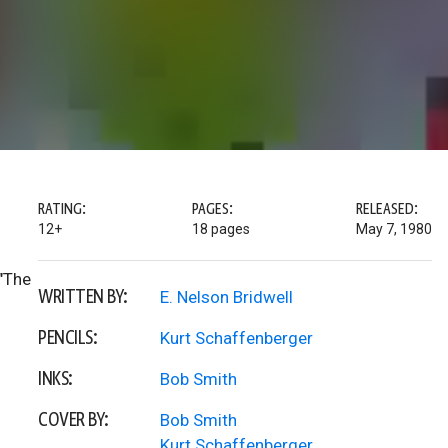
RATING:
PAGES:
RELEASED:
12+
18 pages
May 7, 1980
 "The
WRITTEN BY:
E. Nelson Bridwell
PENCILS:
Kurt Schaffenberger
INKS:
Bob Smith
COVER BY:
Bob Smith
Kurt Schaffenberger