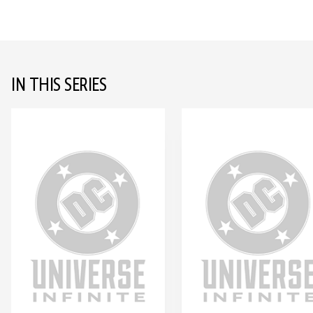
IN THIS SERIES