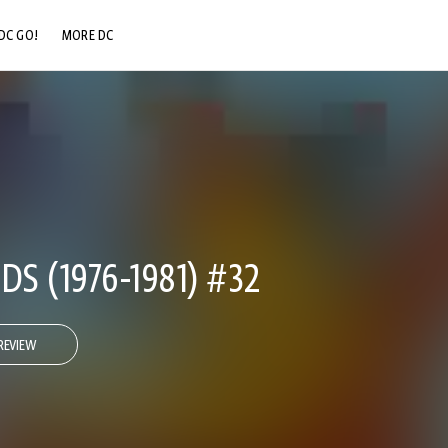
DC GO!
MORE DC
DC.COM
DC SHOP
DC COMMUNITY
DC ON HBO MAX
DS (1976-1981) #32
REVIEW