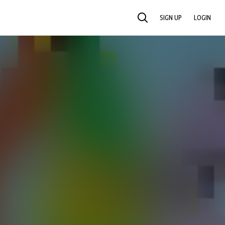
SIGN UP
LOGIN
SEARCH