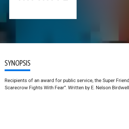
SYNOPSIS
Recipients of an award for public service, the Super Fri
Scarecrow Fights With Fear". Written by E. Nelson Birdwel