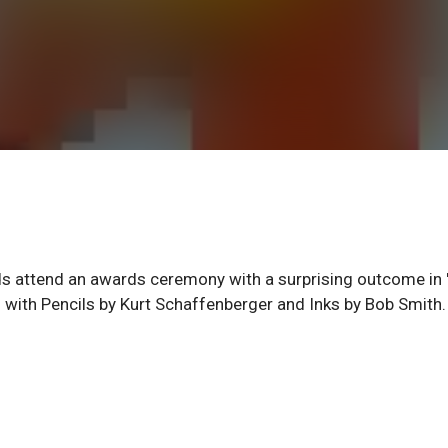
ends attend an awards ceremony with a surprising outcome in
l with Pencils by Kurt Schaffenberger and Inks by Bob Smith.