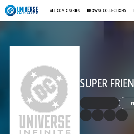
ALL COMIC SERIES
BROWSE COLLECTIONS
TOP STORYLINES
EXPLORE CHARACTERS
COMICS SHOWCASE
SUPER FRIEN
P