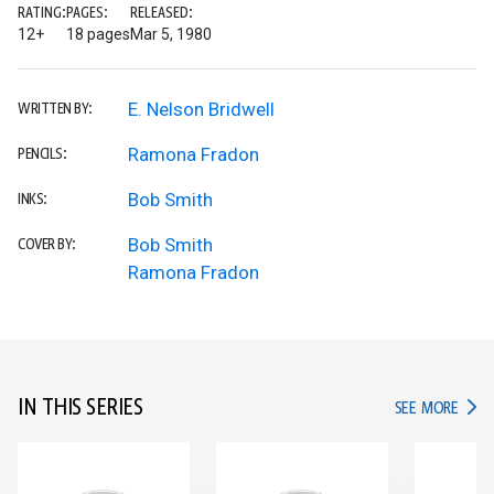
RATING:
PAGES:
RELEASED:
12+
18 pages
Mar 5, 1980
E. Nelson Bridwell
WRITTEN BY:
Ramona Fradon
PENCILS:
Bob Smith
INKS:
Bob Smith
COVER BY:
Ramona Fradon
IN THIS SERIES
IN TH
SEE MORE