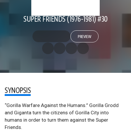
SUPER FRIENDS (1976-1981) #30
PREVIEW
SYNOPSIS
“Gorilla Warfare Against the Humans.” Gorilla Grodd
and Giganta turn the citizens of Gorilla City into
humans in order to turn them against the Super
Friends.