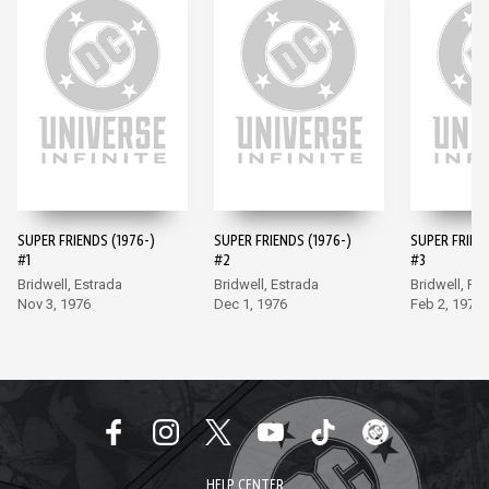
SUPER FRIENDS (1976-)
SUPER FRIENDS (1976-)
SUPER FRIEND
#1
#2
#3
Bridwell, Estrada
Bridwell, Estrada
Bridwell, Fr
Nov 3, 1976
Dec 1, 1976
Feb 2, 1977
HELP CENTER