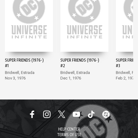
SUPER FRIENDS (1976-)
SUPER FRIENDS (1976-)
SUPER FRIEND
#1
#2
#3
Bridwell, Estrada
Bridwell, Estrada
Bridwell, Fr
Nov 3, 1976
Dec 1, 1976
Feb 2, 1977
HELP CENTER
TERMS OF USE