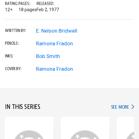
RATING:
PAGES:
RELEASED:
12+
18 pages
Feb 2, 1977
E. Nelson Bridwell
WRITTEN BY:
Ramona Fradon
PENCILS:
Bob Smith
INKS:
Ramona Fradon
COVER BY:
IN THIS SERIES
IN TH
SEE MORE