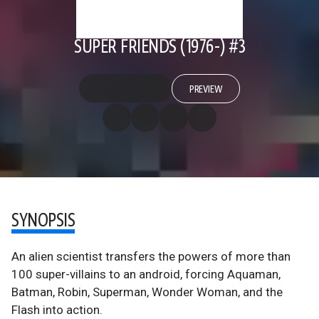
SUPER FRIENDS (1976-) #3
PREVIEW
SYNOPSIS
An alien scientist transfers the powers of more than
100 super-villains to an android, forcing Aquaman,
Batman, Robin, Superman, Wonder Woman, and the
Flash into action.